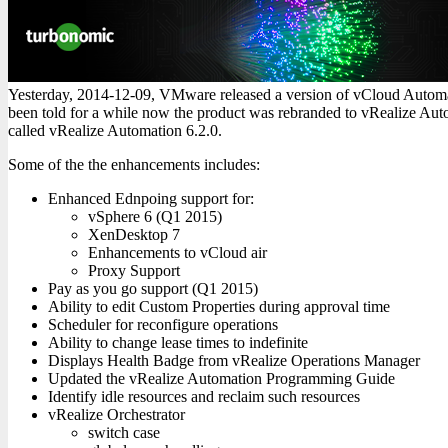
Yesterday, 2014-12-09, VMware released a version of vCloud Autom
been told for a while now the product was rebranded to vRealize Aut
called vRealize Automation 6.2.0.
Some of the the enhancements includes:
Enhanced Ednpoing support for:
vSphere 6 (Q1 2015)
XenDesktop 7
Enhancements to vCloud air
Proxy Support
Pay as you go support (Q1 2015)
Ability to edit Custom Properties during approval time
Scheduler for reconfigure operations
Ability to change lease times to indefinite
Displays Health Badge from vRealize Operations Manager
Updated the vRealize Automation Programming Guide
Identify idle resources and reclaim such resources
vRealize Orchestrator
switch case