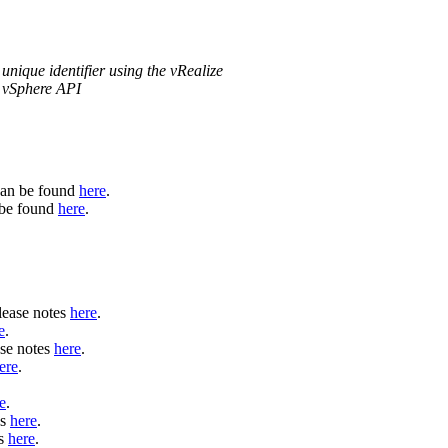
unique identifier using the vRealize
n vSphere API
can be found
here
.
n be found
here
.
lease notes
here
.
e
.
se notes
here
.
ere
.
e
.
es
here
.
es
here
.