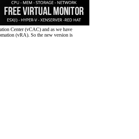
ation Center (vCAC) and as we have
omation (vRA). So the new version is