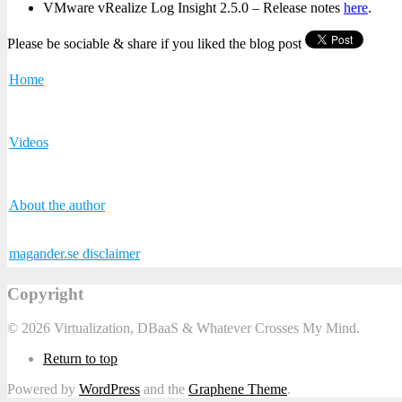
VMware vRealize Log Insight 2.5.0 – Release notes
here
.
Please be sociable & share if you liked the blog post
Home
Videos
About the author
magander.se disclaimer
Copyright
© 2026 Virtualization, DBaaS & Whatever Crosses My Mind.
Return to top
Powered by
WordPress
and the
Graphene Theme
.