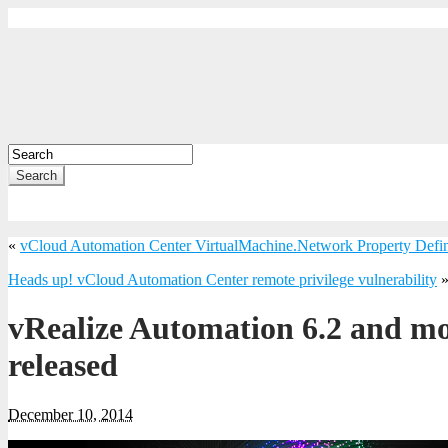
Search
«
vCloud Automation Center VirtualMachine.Network Property Defin
Heads up! vCloud Automation Center remote privilege vulnerability
vRealize Automation 6.2 and mo
released
December 10, 2014