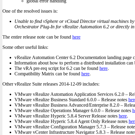
global error handling
One of the resolved issues is:
Unable to find vSphere or vCloud Director virtual machines by 
Orchestrator Plug-In for vRealize Automation 6.2 or directly i
The entire release note can be found
here
Some other useful links:
vRealize Automation Center 6.2 Documentation landing page 
Information about how to perform a distributed installation ca
The vRA pre-req script for 6.2 can be found
here
.
Compatibility Matrix can be found
here
.
Other vRealize Suite releases 2014-12-09 includes:
VMware vRealize Automation Application Services 6.2.0 – Re
VMware vRealize Business Standard 6.0.0 – Release notes
her
VMware vRealize Business Advanced/Enterprise 8.2.0 – Relea
VMware vRealize Operations Manager 6.0.0 – Release notes
h
VMware vRealize Hyperic 5.8.4 Server Release notes
here
.
VMware vRealize Hyperic 5.8.4 Agent Only Release notes
her
VMware vRealize Configuration Manager 5.7.3 – Release not
VMware vCenter Infrastructure Navigator 5.8.3 – Release not