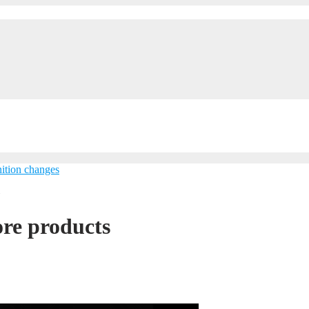
ition changes
»
re products