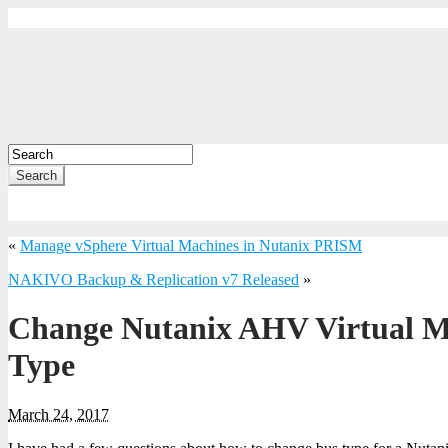
Search
«
Manage vSphere Virtual Machines in Nutanix PRISM
NAKIVO Backup & Replication v7 Released
»
Change Nutanix AHV Virtual M
Type
March 24, 2017