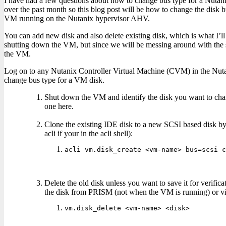
I have had a few questions about how to change bus type for a Nut
over the past month so this blog post will be how to change the disk 
VM running on the Nutanix hypervisor AHV.
You can add new disk and also delete existing disk, which is what I’ll 
shutting down the VM, but since we will be messing around with the s
the VM.
Log on to any Nutanix Controller Virtual Machine (CVM) in the Nutan
change bus type for a VM disk.
Shut down the VM and identify the disk you want to chang
one here.
Clone the existing IDE disk to a new SCSI based disk b
acli if your in the acli shell):
acli vm.disk_create <vm-name> bus=scsi c
Delete the old disk unless you want to save it for verific
the disk from PRISM (not when the VM is running) or v
vm.disk_delete <vm-name> <disk>