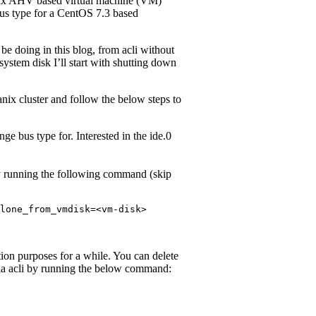
anix AHV based virtual machine (VM)
bus type for a CentOS 7.3 based
be doing in this blog, from acli without
ystem disk I’ll start with shutting down
ix cluster and follow the below steps to
e bus type for. Interested in the ide.0
y running the following command (skip
lone_from_vmdisk=<vm-disk>
ation purposes for a while. You can delete
ia acli by running the below command: