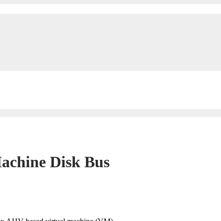
achine Disk Bus