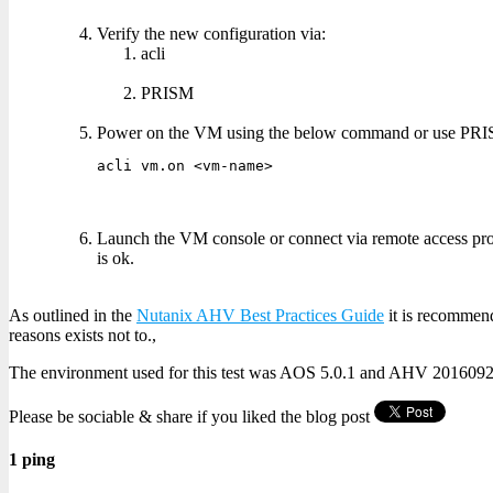
Verify the new configuration via:
acli
PRISM
Power on the VM using the below command or use PR
acli vm.on <vm-name>
Launch the VM console or connect via remote access prot
is ok.
As outlined in the
Nutanix AHV Best Practices Guide
it is recommend
reasons exists not to.,
The environment used for this test was AOS 5.0.1 and AHV 2016092
Please be sociable & share if you liked the blog post
1 ping