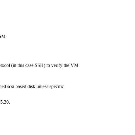
ISM.
ocol (in this case SSH) to verify the VM
ed scsi based disk unless specific
5.30.