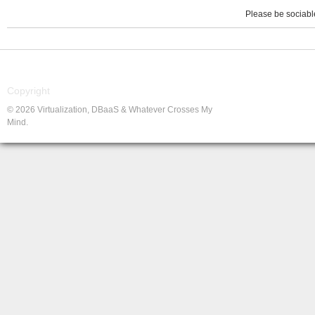
Please be sociable
Copyright
© 2026 Virtualization, DBaaS & Whatever Crosses My
Mind.