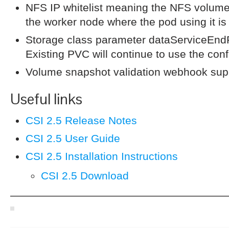
NFS IP whitelist meaning the NFS volume
the worker node where the pod using it is
Storage class parameter dataServiceEndP
Existing PVC will continue to use the conf
Volume snapshot validation webhook sup
Useful links
CSI 2.5 Release Notes
CSI 2.5 User Guide
CSI 2.5 Installation Instructions
CSI 2.5 Download
————————————————————