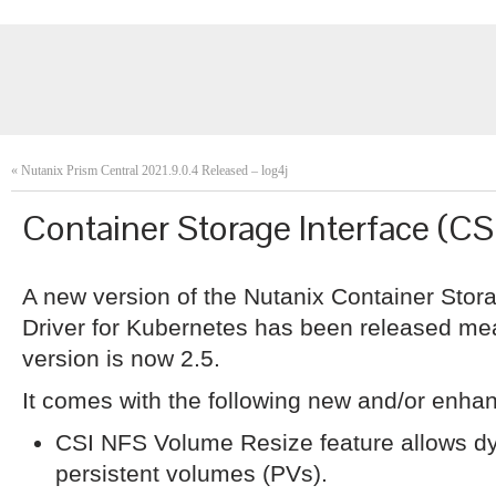
«
Nutanix Prism Central 2021.9.0.4 Released – log4j
Container Storage Interface (CS
A new version of the Nutanix Container Stor
Driver for Kubernetes has been released me
version is now 2.5.
It comes with the following new and/or enha
CSI NFS Volume Resize feature allows dyn
persistent volumes (PVs).