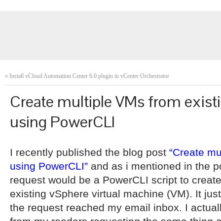
«
Install vCloud Automation Center 6.0 plugin in vCenter Orchestrator
Create multiple VMs from exis
using PowerCLI
I recently published the blog post
“Create mu
using PowerCLI”
and as i mentioned in the po
request would be a PowerCLI script to creat
existing vSphere virtual machine (VM). It jus
the request reached my email inbox. I actual