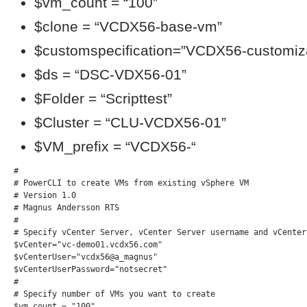
$vm_count = “100”
$clone = “VCDX56-base-vm”
$customspecification=”VCDX56-customiza
$ds = “DSC-VDX56-01”
$Folder = “Scripttest”
$Cluster = “CLU-VCDX56-01”
$VM_prefix = “VCDX56-“
#

# PowerCLI to create VMs from existing vSphere VM

# Version 1.0

# Magnus Andersson RTS

#

# Specify vCenter Server, vCenter Server username and vCenter
$vCenter="vc-demo01.vcdx56.com"

$vCenterUser="vcdx56@a_magnus"

$vCenterUserPassword="notsecret"

#

# Specify number of VMs you want to create

$vm_count = "100"
