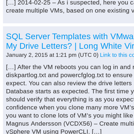
[…] 2014-02-25 – As i suspected, here you ca
create multiple VMs, based on one existing
SQL Server Templates with VMwa
My Drive Letters? | Long White Vi
January 2, 2015 at 1:21 pm
(UTC 0)
Link to this
[…] After the VM reboots you can log in and re
diskpartlog.txt and powercfglog.txt to ensure
expect. You can also review the drive letter
Database starts as expected. The first time 
should verify that everything is as you expec
confidence when you clone many more VM’s ev
you want to clone lots of VM’s you might like
Magnus Andersson (VCDX56) – Create multip
vSphere VM using PowerCLI. […]