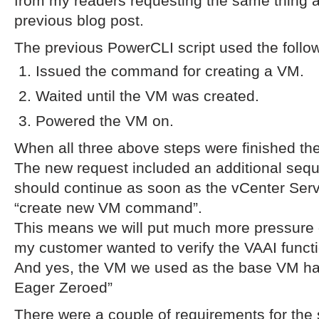
from my readers requesting the same thing 
previous blog post.
The previous PowerCLI script used the follo
Issued the command for creating a VM.
Waited until the VM was created.
Powered the VM on.
When all three above steps were finished th
The new request included an additional sequ
should continue as soon as the vCenter Ser
“create new VM command”.
This means we will put much more pressure 
my customer wanted to verify the VAAI functio
And yes, the VM we used as the base VM had 
Eager Zeroed”
There were a couple of requirements for the s