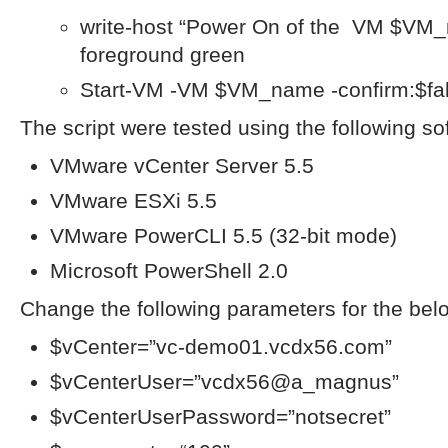
write-host “Power On of the VM $VM_n
foreground green
Start-VM -VM $VM_name -confirm:$fa
The script were tested using the following so
VMware vCenter Server 5.5
VMware ESXi 5.5
VMware PowerCLI 5.5 (32-bit mode)
Microsoft PowerShell 2.0
Change the following parameters for the belo
$vCenter=”vc-demo01.vcdx56.com”
$vCenterUser=”vcdx56@a_magnus”
$vCenterUserPassword=”notsecret”