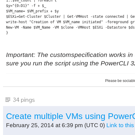
1..$vm_count | foreach {

$y="{0:D1}" -f + $_

$VM_name= $VM_prefix + $y

$ESXi=Get-Cluster $Cluster | Get-VMHost -state connected | Get
write-host "Creation of VM $VM_name initiated" -foreground gre
New-VM -Name $VM_Name -VM $clone -VMHost $ESXi -Datastore $ds
}
Important: The customspecification works in
sure you run the script using the PowerCLI 
Please be sociable
34 pings
Create multiple VMs using Powe
February 25, 2014 at 6:39 pm
(UTC 0)
Link to th