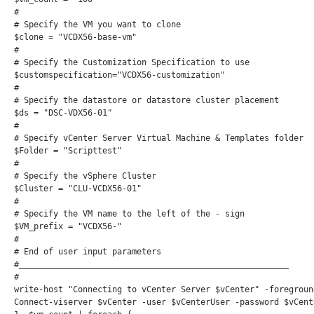
#

# Specify the VM you want to clone

$clone = "VCDX56-base-vm"

#

# Specify the Customization Specification to use

$customspecification="VCDX56-customization"

#

# Specify the datastore or datastore cluster placement

$ds = "DSC-VDX56-01"

#

# Specify vCenter Server Virtual Machine & Templates folder

$Folder = "Scripttest"

#

# Specify the vSphere Cluster

$Cluster = "CLU-VCDX56-01"

#

# Specify the VM name to the left of the - sign

$VM_prefix = "VCDX56-"

#

# End of user input parameters

#_______________________________________________________

#

write-host "Connecting to vCenter Server $vCenter" -foreground
Connect-viserver $vCenter -user $vCenterUser -password $vCent