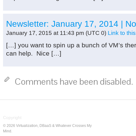
Newsletter: January 17, 2014 | N
January 17, 2015 at 11:43 pm
(UTC 0)
Link to th
[…] you want to spin up a bunch of VM’s there
can help. Nice […]
Comments have been disabled.
Copyright
© 2026 Virtualization, DBaaS & Whatever Crosses My
Mind.