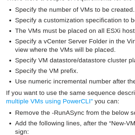
Specify the number of VMs to be created.
Specify a customization specification to 
The VMs must be placed on all ESXi hosts
Specify a vCenter Server Folder in the V
view where the VMs will be placed.
Specify VM datastore/datastore cluster p
Specify the VM prefix.
Use numeric incremental number after the
If you want to use the same sequence descr
multiple VMs using PowerCLI”
you can:
Remove the -RunASync from the below sc
Add the following lines, after the “New-VM”
sign: