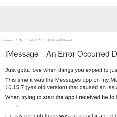
«
Nutanix AOS 5.15.6 & AHV 20190916.564 Released
iMessage – An Error Occurred D
Just gotta love when things you expect to j
This time it was the Messages app on my 
10.15.7 (yes old version) that caused an issu
When trying to start the app i received he fol
Luckily enough there was an easy fix and it ha