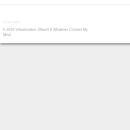
Copyright
© 2026 Virtualization, DBaaS & Whatever Crosses My
Mind.