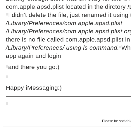
com.apple.apsd.plist located in the dirctory 
I didn’t delete the file, just renamed it us
/Library/Preferences/com.apple.apsd.plist
/Library/Preferences/com.apple.apsd.plist.or
there is no file called com.apple.apsd.plist in
/Library/Preferences/ using ls command.
Whe
app again and login
and there you go:)
Happy iMessaging:)
————————————————————
Please be sociable