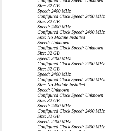
Configured Clock Speed: Unknown
Size: 32 GB
Speed: 2400 MHz
Configured Clock Speed: 2400 MHz
Size: 32 GB
Speed: 2400 MHz
Configured Clock Speed: 2400 MHz
Size: No Module Installed
Speed: Unknown
Configured Clock Speed: Unknown
Size: 32 GB
Speed: 2400 MHz
Configured Clock Speed: 2400 MHz
Size: 32 GB
Speed: 2400 MHz
Configured Clock Speed: 2400 MHz
Size: No Module Installed
Speed: Unknown
Configured Clock Speed: Unknown
Size: 32 GB
Speed: 2400 MHz
Configured Clock Speed: 2400 MHz
Size: 32 GB
Speed: 2400 MHz
Configured Clock Speed: 2400 MHz