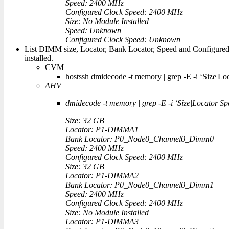
Speed: 2400 MHz
Configured Clock Speed: 2400 MHz
Size: No Module Installed
Speed: Unknown
Configured Clock Speed: Unknown
List DIMM size, Locator, Bank Locator, Speed and Configur
installed.
CVM
hostssh dmidecode -t memory | grep -E -i ‘Size|Lo
AHV
dmidecode -t memory | grep -E -i ‘Size|Locator|Sp
Size: 32 GB
Locator: P1-DIMMA1
Bank Locator: P0_Node0_Channel0_Dimm0
Speed: 2400 MHz
Configured Clock Speed: 2400 MHz
Size: 32 GB
Locator: P1-DIMMA2
Bank Locator: P0_Node0_Channel0_Dimm1
Speed: 2400 MHz
Configured Clock Speed: 2400 MHz
Size: No Module Installed
Locator: P1-DIMMA3