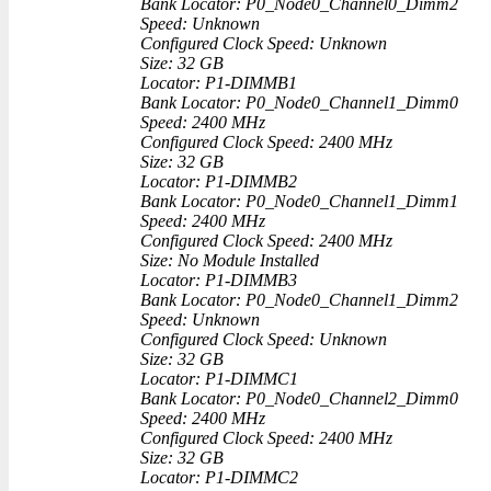
Bank Locator: P0_Node0_Channel0_Dimm2
Speed: Unknown
Configured Clock Speed: Unknown
Size: 32 GB
Locator: P1-DIMMB1
Bank Locator: P0_Node0_Channel1_Dimm0
Speed: 2400 MHz
Configured Clock Speed: 2400 MHz
Size: 32 GB
Locator: P1-DIMMB2
Bank Locator: P0_Node0_Channel1_Dimm1
Speed: 2400 MHz
Configured Clock Speed: 2400 MHz
Size: No Module Installed
Locator: P1-DIMMB3
Bank Locator: P0_Node0_Channel1_Dimm2
Speed: Unknown
Configured Clock Speed: Unknown
Size: 32 GB
Locator: P1-DIMMC1
Bank Locator: P0_Node0_Channel2_Dimm0
Speed: 2400 MHz
Configured Clock Speed: 2400 MHz
Size: 32 GB
Locator: P1-DIMMC2