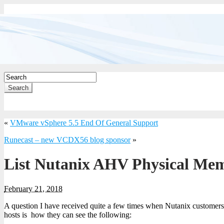
Search
«
VMware vSphere 5.5 End Of General Support
Runecast – new VCDX56 blog sponsor
»
List Nutanix AHV Physical Me
February 21, 2018
A question I have received quite a few times when Nutanix custome
hosts is how they can see the following: