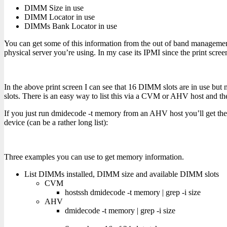
DIMM Size in use
DIMM Locator in use
DIMMs Bank Locator in use
You can get some of this information from the out of band manageme
physical server you’re using. In my case its IPMI since the print scre
In the above print screen I can see that 16 DIMM slots are in use b
slots. There is an easy way to list this via a CVM or AHV host and
If you just run dmidecode -t memory from an AHV host you’ll get th
device (can be a rather long list):
Three examples you can use to get memory information.
List DIMMs installed, DIMM size and available DIMM slots
CVM
hostssh dmidecode -t memory | grep -i size
AHV
dmidecode -t memory | grep -i size