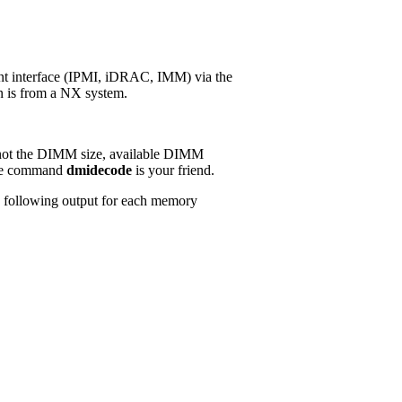
nt interface (IPMI, iDRAC, IMM) via the
en is from a NX system.
ut not the DIMM size, available DIMM
 the command
dmidecode
is your friend.
e following output for each memory