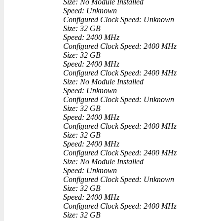
Size: No Module Installed
Speed: Unknown
Configured Clock Speed: Unknown
Size: 32 GB
Speed: 2400 MHz
Configured Clock Speed: 2400 MHz
Size: 32 GB
Speed: 2400 MHz
Configured Clock Speed: 2400 MHz
Size: No Module Installed
Speed: Unknown
Configured Clock Speed: Unknown
Size: 32 GB
Speed: 2400 MHz
Configured Clock Speed: 2400 MHz
Size: 32 GB
Speed: 2400 MHz
Configured Clock Speed: 2400 MHz
Size: No Module Installed
Speed: Unknown
Configured Clock Speed: Unknown
Size: 32 GB
Speed: 2400 MHz
Configured Clock Speed: 2400 MHz
Size: 32 GB