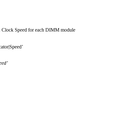
ed Clock Speed for each DIMM module
cator|Speed’
eed’