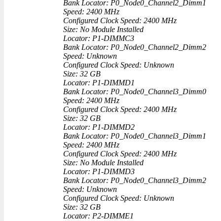
Bank Locator: P0_Node0_Channel2_Dimm1
Speed: 2400 MHz
Configured Clock Speed: 2400 MHz
Size: No Module Installed
Locator: P1-DIMMC3
Bank Locator: P0_Node0_Channel2_Dimm2
Speed: Unknown
Configured Clock Speed: Unknown
Size: 32 GB
Locator: P1-DIMMD1
Bank Locator: P0_Node0_Channel3_Dimm0
Speed: 2400 MHz
Configured Clock Speed: 2400 MHz
Size: 32 GB
Locator: P1-DIMMD2
Bank Locator: P0_Node0_Channel3_Dimm1
Speed: 2400 MHz
Configured Clock Speed: 2400 MHz
Size: No Module Installed
Locator: P1-DIMMD3
Bank Locator: P0_Node0_Channel3_Dimm2
Speed: Unknown
Configured Clock Speed: Unknown
Size: 32 GB
Locator: P2-DIMME1