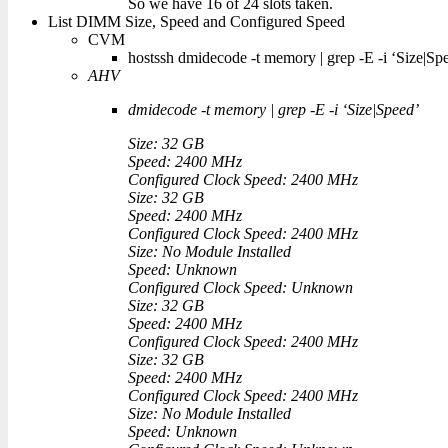
So we have 16 of 24 slots taken.
List DIMM Size, Speed and Configured Speed
CVM
hostssh dmidecode -t memory | grep -E -i ‘Size|Sp
AHV
dmidecode -t memory | grep -E -i ‘Size|Speed’
Size: 32 GB
Speed: 2400 MHz
Configured Clock Speed: 2400 MHz
Size: 32 GB
Speed: 2400 MHz
Configured Clock Speed: 2400 MHz
Size: No Module Installed
Speed: Unknown
Configured Clock Speed: Unknown
Size: 32 GB
Speed: 2400 MHz
Configured Clock Speed: 2400 MHz
Size: 32 GB
Speed: 2400 MHz
Configured Clock Speed: 2400 MHz
Size: No Module Installed
Speed: Unknown