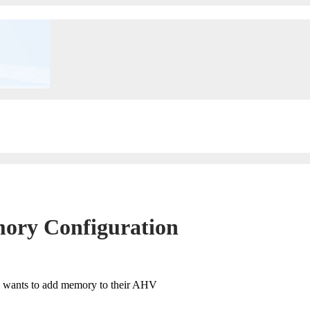
mory Configuration
rs wants to add memory to their AHV