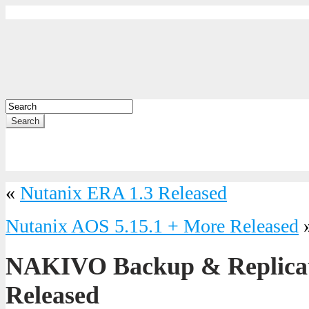
Search
«
Nutanix ERA 1.3 Released
Nutanix AOS 5.15.1 + More Released
NAKIVO Backup & Replicati
Released