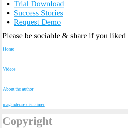
Trial Download
Success Stories
Request Demo
Please be sociable & share if you liked
Home
Videos
About the author
magander.se disclaimer
Copyright