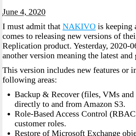
June 4, 2020
I must admit that
NAKIVO
is keeping 
comes to releasing new versions of th
Replication product. Yesterday, 2020-06
another version meaning the latest and g
This version includes new features or i
following areas:
Backup & Recover (files, VMs and a
directly to and from Amazon S3.
Role-Based Access Control (RBAC)
customer roles.
Restore of Microsoft Exchange objec