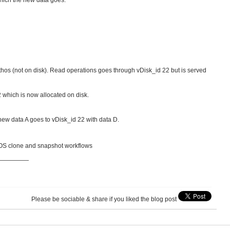
which the new data goes.
ithos (not on disk). Read operations goes through vDisk_id 22 but is served
22 which is now allocated on disk.
new data A goes to vDisk_id 22 with data D.
 AOS clone and snapshot workflows
—————
Please be sociable & share if you liked the blog post