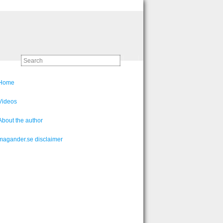
Home
Videos
About the author
magander.se disclaimer