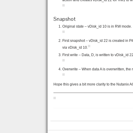
action and creates vDisk_id 22 for VM1 to 
Snapshot
Original state – vDisk_id 10 is in RW mode.
First snapshot – vDisk_id 22 is created in P
via vDisk_id 10.
First write – Data, D, is written to vDisk_id 
Overwrite – When data A is overwritten, the 
Hope this gives a bit more clarity to the Nutanix
——————————————————————