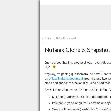
«
Nutanix ERA 2.0 Released
Nutanix Clone & Snapshot 
Just realised that this blog post was never rele
2020
Anyway, I’m getting question around how Nutanix 
an
official Nutanix document
around these two tec
clone and snapshot functionality using a redirect-
A vDisk is any file over 512KB on DSF including 
Mutable (read/write). You can perform both 
Immutable (read-only). You can’t make any ch
SnapshotImmutable (read-only). You can’t 