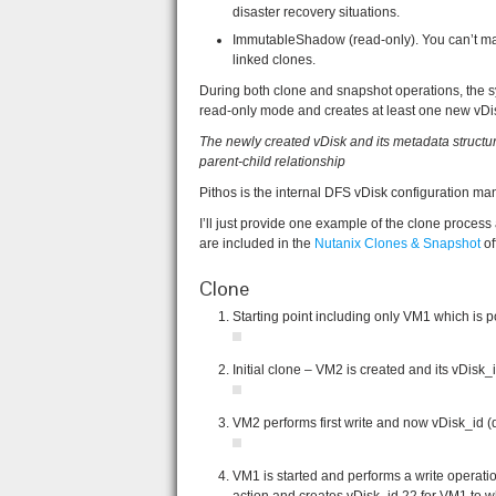
disaster recovery situations.
ImmutableShadow (read-only). You can’t ma
linked clones.
During both clone and snapshot operations, the sy
read-only mode and creates at least one new vDi
The newly created vDisk and its metadata structure
parent-child relationship
Pithos is the internal DFS vDisk configuration man
I’ll just provide one example of the clone proces
are included in the
Nutanix Clones & Snapshot
of
Clone
Starting point including only VM1 which is p
Initial clone – VM2 is created and its vDisk_i
VM2 performs first write and now vDisk_id (d
VM1 is started and performs a write opera