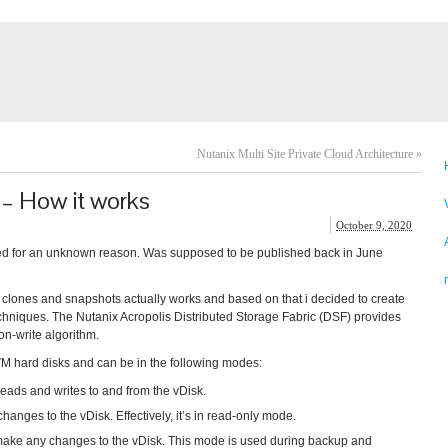
Nutanix Multi Site Private Cloud Architecture
»
– How it works
October 9, 2020
ased for an unknown reason. Was supposed to be published back in June
clones and snapshots actually works and based on that i decided to create
hniques. The Nutanix Acropolis Distributed Storage Fabric (DSF) provides
on-write algorithm.
VM hard disks and can be in the following modes:
reads and writes to and from the vDisk.
anges to the vDisk. Effectively, it’s in read-only mode.
make any changes to the vDisk. This mode is used during backup and