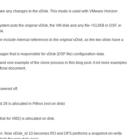
ke any changes to the vDisk. This mode is used with VMware Horizon
stem puts the original vDisk, the VM disk and any file >512KB in DSF, in
sk.
 include internal references to the original vDisk, as the two disks have a
ager that is responsible for vDisk (DSF file) configuration data.
s and one example of the clone process in this blog post. A lot more examples
ficial document.
owered off.
d 28 is allocated in Pithos (not on disk)
isk for VM2) is allocated on disk.
tion. Now vDisk_id 10 becomes RO and DFS performs a snapshot-on-write