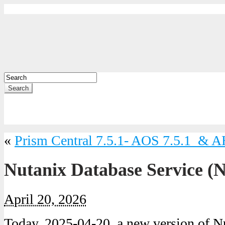
Search
«
Prism Central 7.5.1- AOS 7.5.1 & A
Nutanix Database Service (
April 20, 2026
Today, 2025-04-20, a new version of N