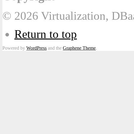
© 2026 Virtualization, DB
Return to top
Powered by
WordPress
and the
Graphene Theme
.