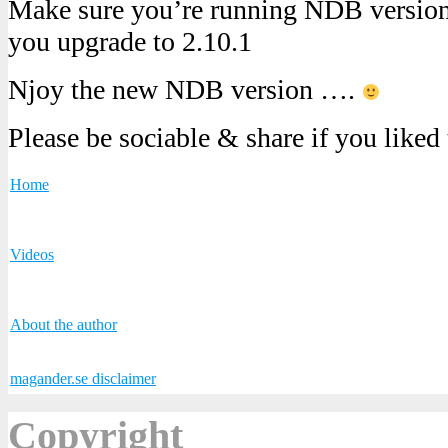
Make sure you’re running NDB version 
you upgrade to 2.10.1
Njoy the new NDB version ….
Please be sociable & share if you liked
Home
Videos
About the author
magander.se disclaimer
Copyright