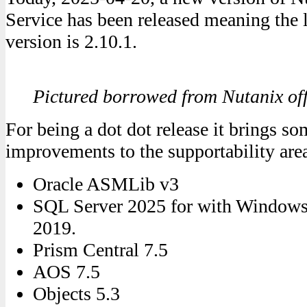
Service has been released meaning the 
version is 2.10.1.
Pictured borrowed from Nutanix of
For being a dot dot release it brings so
improvements to the supportability are
Oracle ASMLib v3
SQL Server 2025 for with Windows
2019.
Prism Central 7.5
AOS 7.5
Objects 5.3