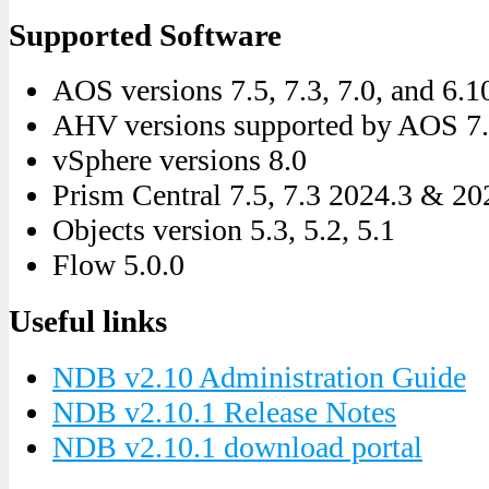
Supported Software
AOS versions 7.5, 7.3, 7.0, and 6.1
AHV versions supported by AOS 7.5,
vSphere versions 8.0
Prism Central 7.5, 7.3 2024.3 & 20
Objects version 5.3, 5.2, 5.1
Flow 5.0.0
Useful links
NDB v2.10 Administration Guide
NDB v2.10.1 Release Notes
NDB v2.10.1 download portal