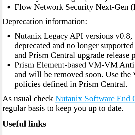
Flow Network Security Next-Gen (
Deprecation information:
Nutanix Legacy API versions v0.8, 
deprecated and no longer supported
and Prism Central upgrade release
Prism Element-based VM-VM Anti-A
and will be removed soon. Use the 
policies defined in Prism Central.
As usual check
Nutanix Software End 
regular basis to keep you up to date.
Useful links