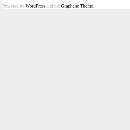
Powered by
WordPress
and the
Graphene Theme
.