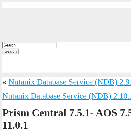
Search
«
Nutanix Database Service (NDB) 2.9
Nutanix Database Service (NDB) 2.10.
Prism Central 7.5.1- AOS 7
11.0.1