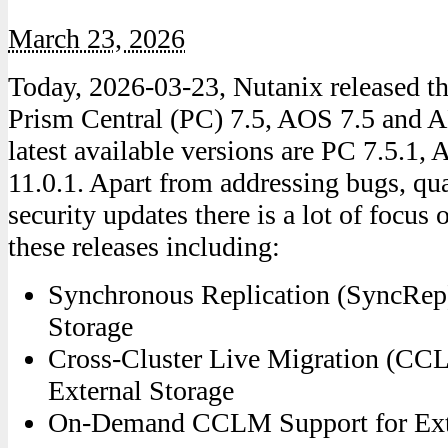
March 23, 2026
Today, 2026-03-23, Nutanix released the
Prism Central (PC) 7.5, AOS 7.5 and 
latest available versions are PC 7.5.1
11.0.1. Apart from addressing bugs, q
security updates there is a lot of focus 
these releases including:
Synchronous Replication (SyncRep)
Storage
Cross-Cluster Live Migration (CC
External Storage
On-Demand CCLM Support for Exte