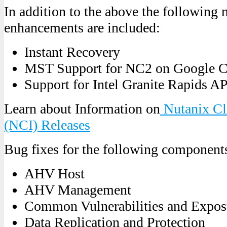
In addition to the above the following 
enhancements are included:
Instant Recovery
MST Support for NC2 on Google 
Support for Intel Granite Rapids 
Learn about Information on
Nutanix Clo
(NCI) Releases
Bug fixes for the following component
AHV Host
AHV Management
Common Vulnerabilities and Expo
Data Replication and Protection