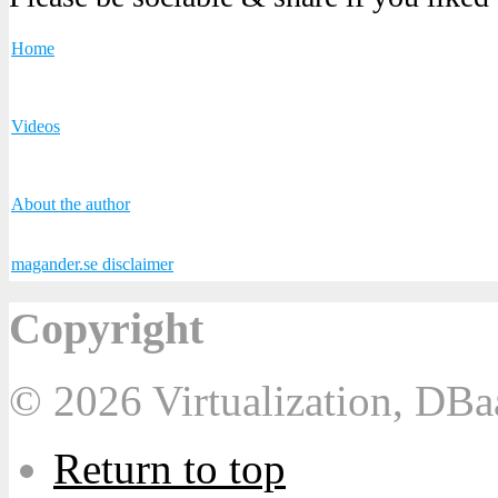
Home
Videos
About the author
magander.se disclaimer
Copyright
© 2026 Virtualization, DB
Return to top