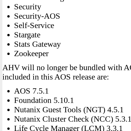
Security
Security-AOS
Self-Service
Stargate
Stats Gateway
Zookeeper
AHV will no longer be bundled with A
included in this AOS release are:
AOS 7.5.1
Foundation 5.10.1
Nutanix Guest Tools (NGT) 4.5.1
Nutanix Cluster Check (NCC) 5.3.
Life Cycle Manager (LCM) 3.3.1