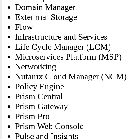
Domain Manager
Extenrnal Storage
Flow
Infrastructure and Services
Life Cycle Manager (LCM)
Microservices Platform (MSP)
Networking
Nutanix Cloud Manager (NCM)
Policy Engine
Prism Central
Prism Gateway
Prism Pro
Prism Web Console
Pulse and Insights