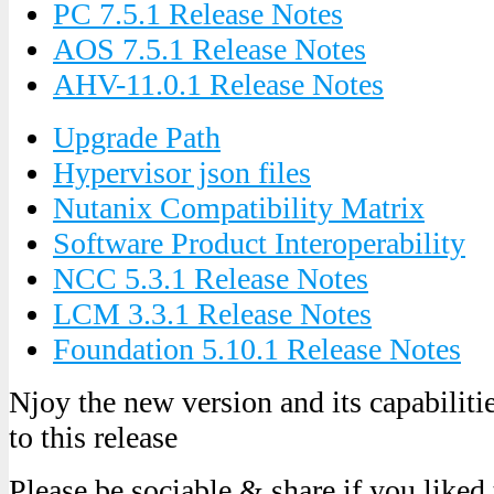
PC 7.5.1 Release Notes
AOS 7.5.1 Release Notes
AHV-11.0.1 Release Notes
Upgrade Path
Hypervisor json files
Nutanix Compatibility Matrix
Software Product Interoperability
NCC 5.3.1 Release Notes
LCM 3.3.1 Release Notes
Foundation 5.10.1 Release Notes
Njoy the new version and its capabilit
to this release
Please be sociable & share if you liked