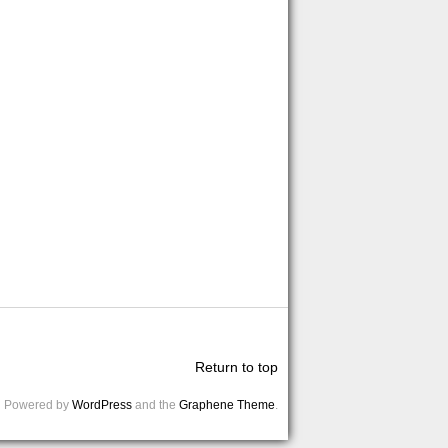
Return to top
Powered by
WordPress
and the
Graphene Theme
.