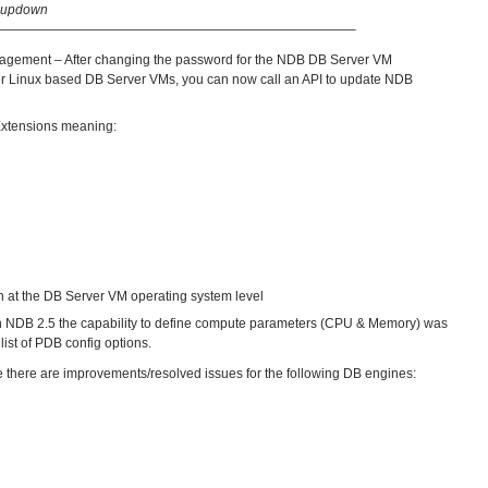
s-updown
———————————————————————————–
nagement – After changing the password for the NDB DB Server VM
 for Linux based DB Server VMs, you can now call an API to update NDB
 Extensions meaning:
on at the DB Server VM operating system level
th NDB 2.5 the capability to define compute parameters (CPU & Memory) was
ist of PDB config options.
e there are improvements/resolved issues for the following DB engines: