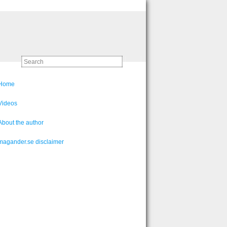
Home
Videos
About the author
magander.se disclaimer