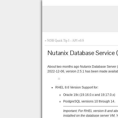
«
NDB Quick Tip I – API v0.9
Nutanix Database Service 
About two months ago Nutanix Database Server 
2022-12-06, version 2.5.1 has been made availabl
RHEL 8.6 Version Support for:
Oracle 19c (19.16.0.x and 19.17.0.x)
PostgreSQL versions 10 through 14.
—————————————————
Important: F
or RHEL version 8 and ab
installed on the database server VM. 