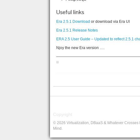
Useful links
Era 2.5.1 Download
or download via Era UI
Era 2.5.1 Release Notes
ERA 2.5 User Guide – Updated to reflect 2.5.1 c
Njoy the new Era version ….
——————————————————————
Copyright
© 2026 Virtualization, DBaaS & Whatever Crosses
Mind.