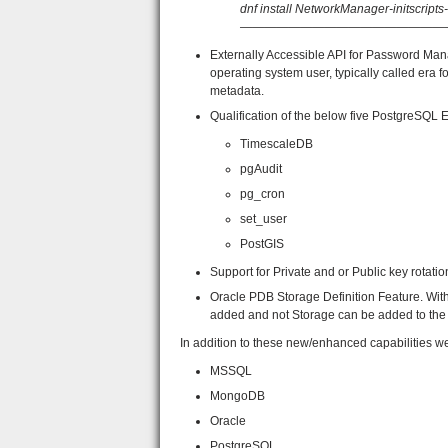
dnf install NetworkManager-initscript
—————————————————
Externally Accessible API for Password Ma
operating system user, typically called era
metadata.
Qualification of the below five PostgreSQL
TimescaleDB
pgAudit
pg_cron
set_user
PostGIS
Support for Private and or Public key rotati
Oracle PDB Storage Definition Feature. Wi
added and not Storage can be added to the l
In addition to these new/enhanced capabilities w
MSSQL
MongoDB
Oracle
PostgreSQL