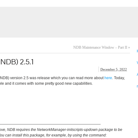
NDB Maintenance Window – Part II
»
(NDB) 2.5.1
December 5, 2022
(NDB) version 2.5 was release which you can read more about
here
. Today,
e and it comes with some pretty good new capabilities.
———————————————————————————–
ove, NDB requires the NetworkManager-initscripts-updown package to be
You can install this package, for example, by using the command: