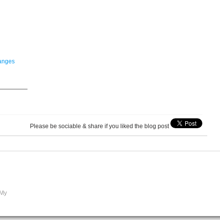
hanges
—————
Please be sociable & share if you liked the blog post
 My