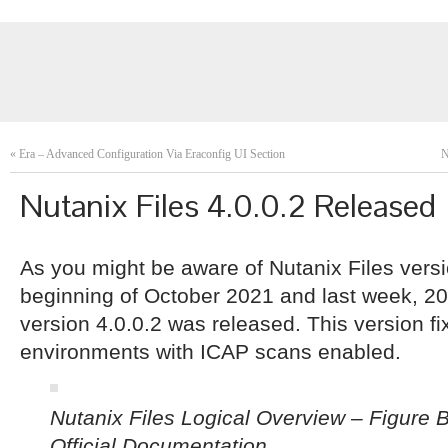
«
Era – Advanced Configuration Via Eraconfig UI Section
N
Nutanix Files 4.0.0.2 Released
As you might be aware of Nutanix Files versi
beginning of October 2021 and last week, 20
version 4.0.0.2 was released. This version fi
environments with ICAP scans enabled.
Nutanix Files Logical Overview – Figure
Official Documentation