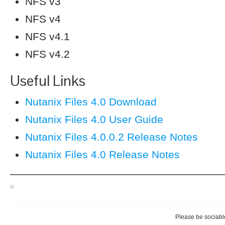
NFS v3
NFS v4
NFS v4.1
NFS v4.2
Useful Links
Nutanix Files 4.0 Download
Nutanix Files 4.0 User Guide
Nutanix Files 4.0.0.2 Release Notes
Nutanix Files 4.0 Release Notes
————————————————————
Please be sociable