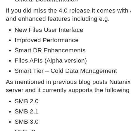
If you did miss the 4.0 release it comes with
and enhanced features including e.g.
New Files User Interface
Improved Performance
Smart DR Enhancements
Files APIs (Alpha version)
Smart Tier – Cold Data Management
As mentioned in previous blog posts Nutanix F
server and it currently supports the following
SMB 2.0
SMB 2.1
SMB 3.0