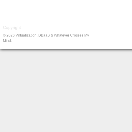
Copyright
© 2026 Virtualization, DBaaS & Whatever Crosses My
Mind.