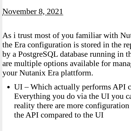
November 8, 2021
As i trust most of you familiar with N
the Era configuration is stored in the r
by a PostgreSQL database running in th
are multiple options available for man
your Nutanix Era plattform.
UI – Which actually performs API ca
Everything you do via the UI you ca
reality there are more configuration
the API compared to the UI