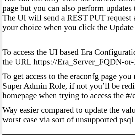
page but you can also perform updates t
The UI will send a REST PUT request a
your choice when you click the Update 
To access the UI based Era Configuratio
the URL https://Era_Server_FQDN-or-I
To get access to the eraconfg page you
Super Admin Role, if not you’ll be redi
homepage when trying to access the #/
Way easier compared to update the value
worst case via sort of unsupported ps
———————————————