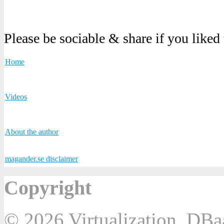
Please be sociable & share if you liked
Home
Videos
About the author
magander.se disclaimer
Copyright
© 2026 Virtualization, DB