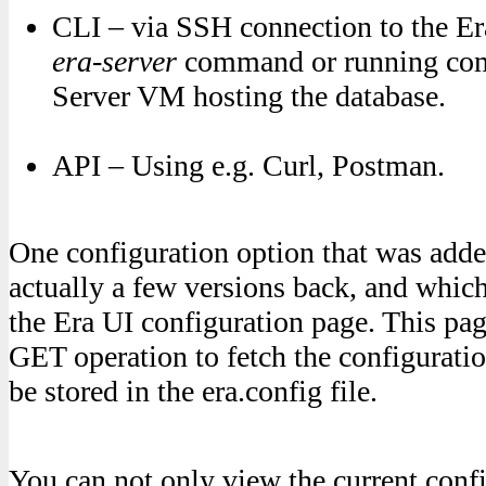
CLI – via SSH connection to the Er
era-server
command or running co
Server VM hosting the database.
API – Using e.g. Curl, Postman.
One configuration option that was add
actually a few versions back, and whic
the Era UI configuration page. This p
GET operation to fetch the configuratio
be stored in the era.config file.
You can not only view the current confi