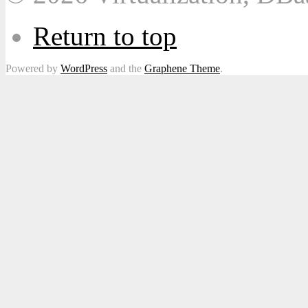
Return to top
Powered by
WordPress
and the
Graphene Theme
.