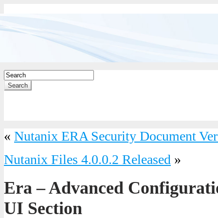
Search
«
Nutanix ERA Security Document Ver
Nutanix Files 4.0.0.2 Released
»
Era – Advanced Configurati
UI Section