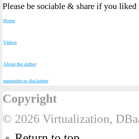
Please be sociable & share if you liked
Home
Videos
About the author
magander.se disclaimer
Copyright
© 2026 Virtualization, DB
Return to top