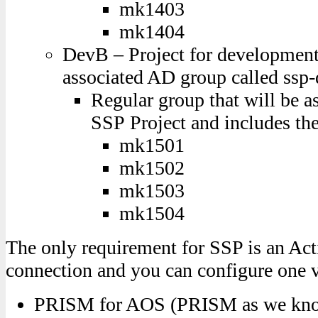
mk1403
mk1404
DevB – Project for developmen
associated AD group called ssp
Regular group that will be a
SSP Project and includes the
mk1501
mk1502
mk1503
mk1504
The only requirement for SSP is an Act
connection and you can configure one 
PRISM for AOS (PRISM as we know