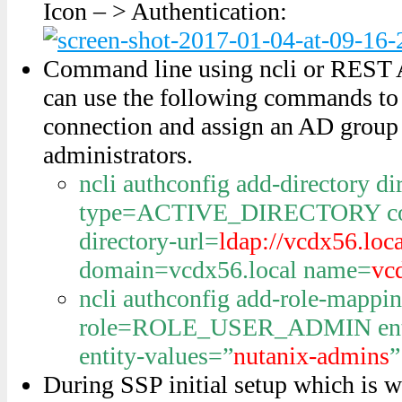
Icon – > Authentication:
Command line using ncli or REST AP
can use the following commands t
connection and assign an AD grou
administrators.
ncli authconfig add-directory di
type=ACTIVE_DIRECTORY co
directory-url=
ldap://vcdx56.loc
domain=vcdx56.local name=
vc
ncli authconfig add-role-mappi
role=ROLE_USER_ADMIN ent
entity-values=”
nutanix-admins
”
During SSP initial setup which is wha