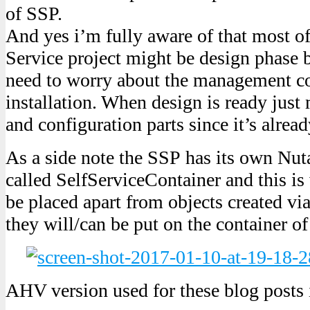
of SSP.
And yes i’m fully aware of that most of
Service project might be design phase 
need to worry about the management c
installation. When design is ready just
and configuration parts since it’s alre
As a side note the SSP has its own Nut
called SelfServiceContainer and this is 
be placed apart from objects created 
they will/can be put on the container of
AHV version used for these blog posts