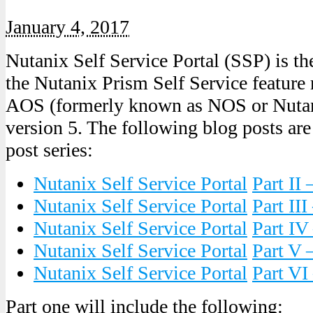
January 4, 2017
Nutanix Self Service Portal (SSP) is the
the Nutanix Prism Self Service feature
AOS (formerly known as NOS or Nutan
version 5. The following blog posts are
post series:
Nutanix Self Service
Portal
Part II 
Nutanix Self Service
Portal
Part III
Nutanix Self Service
Portal
Part IV
Nutanix Self Service
Portal
Part V
Nutanix Self Service
Portal
Part VI
Part one will include the following: