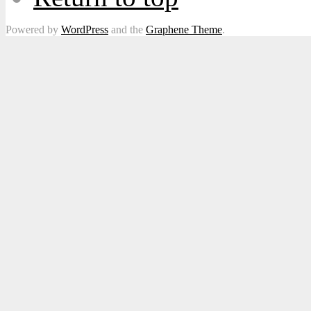
Powered by
WordPress
and the
Graphene Theme
.