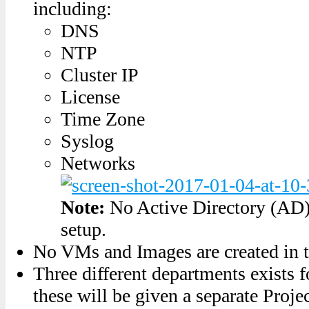
including:
DNS
NTP
Cluster IP
License
Time Zone
Syslog
Networks
Note:
No Active Directory (AD) 
setup.
No VMs and Images are created in t
Three different departments exist
these will be given a separate Proje