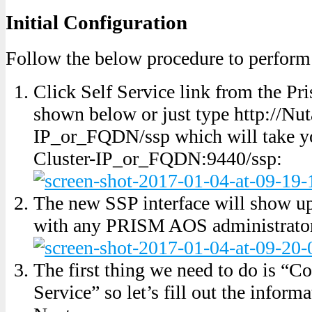
Initial Configuration
Follow the below procedure to perform 
Click Self Service link from the Pr
shown below or just type http://Nut
IP_or_FQDN/ssp which will take yo
Cluster-IP_or_FQDN:9440/ssp:
The new SSP interface will show u
with any PRISM AOS administrator
The first thing we need to do is “C
Service” so let’s fill out the inform