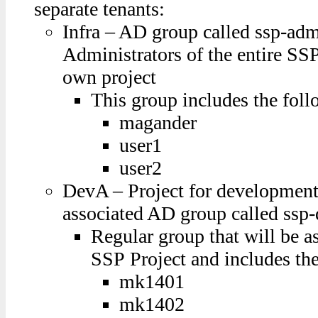
separate tenants:
Infra – AD group called ssp-adm
Administrators of the entire SSP
own project
This group includes the foll
magander
user1
user2
DevA – Project for development
associated AD group called ssp
Regular group that will be a
SSP Project and includes the
mk1401
mk1402