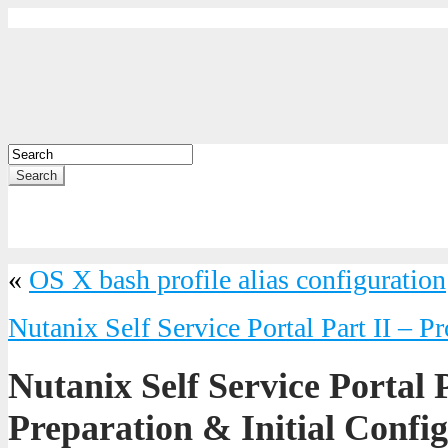
Search
«
OS X bash profile alias configuration
Nutanix Self Service Portal Part II – Pr
Nutanix Self Service Portal P
Preparation & Initial Confi