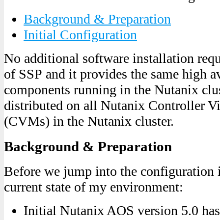
Background & Preparation
Initial Configuration
No additional software installation req
of SSP and it provides the same high ava
components running in the Nutanix clust
distributed on all Nutanix Controller V
(CVMs) in the Nutanix cluster.
Background & Preparation
Before we jump into the configuration i
current state of my environment:
Initial Nutanix AOS version 5.0 ha