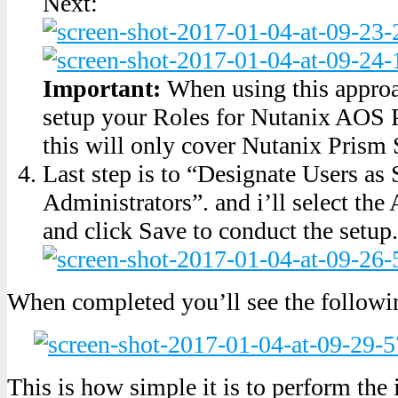
Next:
Important:
When using this approac
setup your Roles for Nutanix AOS 
this will only cover Nutanix Prism 
Last step is to “Designate Users as 
Administrators”. and i’ll select th
and click Save to conduct the setup.
When completed you’ll see the followi
This is how simple it is to perform the 