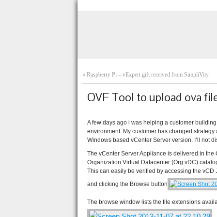
«
Raspberry Pi – vExpert gift received from SimpliVity
OVF Tool to upload ova fil
A few days ago i was helping a customer building
environment. My customer has changed strategy an
Windows based vCenter Server version. I’ll not dis
The vCenter Server Appliance is delivered in the
Organization Virtual Datacenter (Org vDC) catalo
This can easily be verified by accessing the vCD
and clicking the Browse button
The browse window lists the file extensions availab