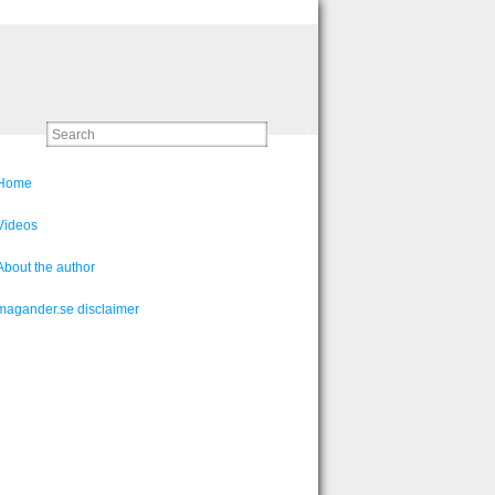
Home
Videos
About the author
magander.se disclaimer