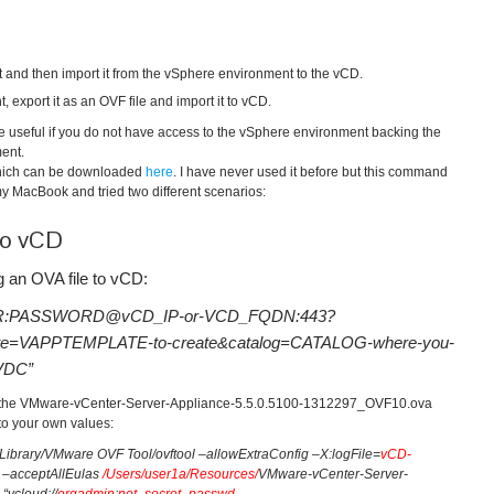
 and then import it from the vSphere environment to the vCD.
export it as an OVF file and import it to vCD.
re useful if you do not have access to the vSphere environment backing the
ent.
hich can be downloaded
here
. I have never used it before but this command
o my MacBook and tried two different scenarios:
to vCD
 an OVA file to vCD:
://USER:PASSWORD@vCD_IP-or-VCD_FQDN:443?
e=VAPPTEMPLATE-to-create&catalog=CATALOG-where-you-
gVDC”
ng the VMware-vCenter-Server-Appliance-5.5.0.5100-1312297_OVF10.ova
to your own values:
Library/VMware OVF Tool/ovftool –allowExtraConfig –X:logFile=
vCD-
 –acceptAllEulas
/Users/user1a/Resources/
VMware-vCenter-Server-