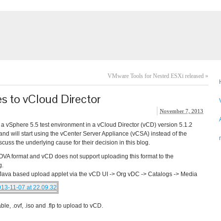
VMware Tools for Nested ESXi released
»
es to vCloud Director
November 7, 2013
 a vSphere 5.5 test environment in a vCloud Director (vCD) version 5.1.2
d will start using the vCenter Server Appliance (vCSA) instead of the
cuss the underlying cause for their decision in this blog.
 OVA format and vCD does not support uploading this format to the
g.
 Java based upload applet via the vCD UI -> Org vDC -> Catalogs -> Media
le, .ovf, .iso and .flp to upload to vCD.