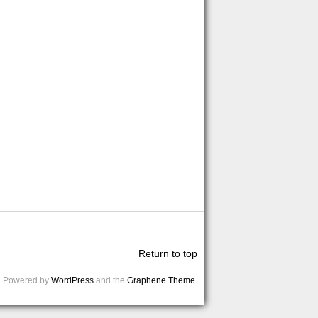
Return to top
Powered by
WordPress
and the
Graphene Theme
.