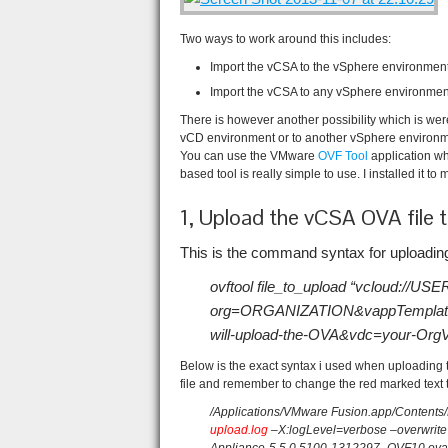
Two ways to work around this includes:
Import the vCSA to the vSphere environment
Import the vCSA to any vSphere environment, 
There is however another possibility which is we
vCD environment or to another vSphere environm
You can use the VMware
OVF Tool
application w
based tool is really simple to use. I installed it t
1, Upload the vCSA OVA file 
This is the command syntax for uploading
ovftool file_to_upload “vcloud
org=ORGANIZATION&vappTemplat
will-upload-the-OVA&vdc=your-Or
Below is the exact syntax i used when uploadi
file and remember to change the red marked text 
/Applications/VMware Fusion.app/Contents/
upload.log
–X:logLevel=verbose –overwrite