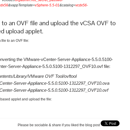
vcloud://
orgadmin
:
not_secret_passwd-
cdx56
&vappTemplate=
vSphere-5.5-01
&catalog=
vcdx56-
 to an OVF file and upload the vCSA OVF to
d upload applet.
ile to an OVF file:
onverting the VMware-vCenter-Server-Appliance-5.5.0.5100-
r-Server-Appliance-5.5.0.5100-1312297_OVF10.ovf file:
ntents/Library/VMware OVF Tool/ovftool
enter-Server-Appliance-5.5.0.5100-1312297_OVF10.ova
enter-Server-Appliance-5.5.0.5100-1312297_OVF10.ovf
based applet and upload the file:
Please be sociable & share if you liked the blog post