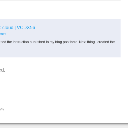
ic cloud | VCDX56
mment
sed the instruction published in my blog post here. Next thing i created the
d.
 My