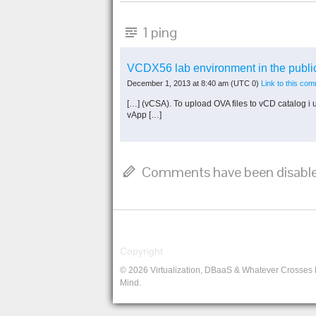
1 ping
VCDX56 lab environment in the publ
December 1, 2013 at 8:40 am
(UTC 0)
Link to this co
[…] (vCSA). To upload OVA files to vCD catalog i u
vApp […]
Comments have been disable
Copyright
© 2026 Virtualization, DBaaS & Whatever Crosses
Mind.