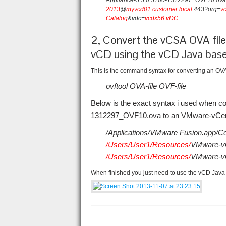
Appliance-5.5.0.5100-1312297_OVF10.ova “
2013
@
myvcd01.customer.local
:443?org=
v
Catalog
&vdc=
vcdx56 vDC
“
2, Convert the vCSA OVA file
vCD using the vCD Java base
This is the command syntax for converting an OVA f
ovftool OVA-file OVF-file
Below is the exact syntax i used when c
1312297_OVF10.ova to an VMware-vCente
/Applications/VMware Fusion.app/Co
/Users/User1/Resources/
VMware-vC
/Users/User1/Resources/
VMware-vC
When finished you just need to use the vCD Java 