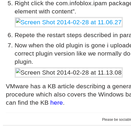
Right click the com.infoblox.ipam packag
element with content”.
Repete the restart steps described in par
Now when the old plugin is gone i uploade
correct plugin version like we normally d
plugin.
VMware has a KB article describing a genera
procedure which also covers the Windows b
can find the KB
here
.
Please be sociable