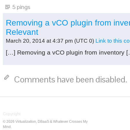
5 pings
Removing a vCO plugin from inven
Relevant
March 20, 2014 at 4:37 pm
(UTC 0)
Link to this 
[…] Removing a vCO plugin from inventory [
Comments have been disabled.
Copyright
© 2026 Virtualization, DBaaS & Whatever Crosses My
Mind.