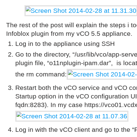
The rest of the post will explain the steps i
Infoblox plugin from my vCO 5.5 appliance.
Log in to the appliance using SSH
Go to the directory, “/usr/lib/vco/app-serv
plugin file, “o11nplugin-ipam.dar”, is loca
the rm command:
Restart both the vCO service and
vCO con
Startup option in the vCO configuration UI
fqdn:8283). In my case https://vco01.vc
Log in with the vCO client and go to the 