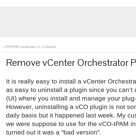
«
INFINIO accelerator v1.2 released
Remove vCenter Orchestrator P
It is really easy to install a vCenter Orchestr
as easy to uninstall a plugin since you can’t 
(UI) where you install and manage your plug-
However, uninstalling a vCO plugin is not so
daily basis but it happened last week. My cus
we were suppose to use for the vCO-IPAM inte
turned out it was a “bad version”.