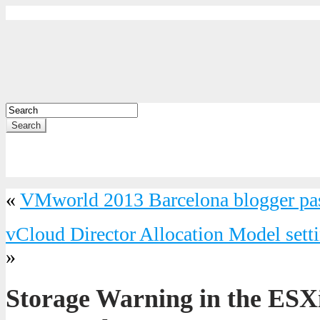
Search
«
VMworld 2013 Barcelona blogger pa
vCloud Director Allocation Model setti
»
Storage Warning in the ESX