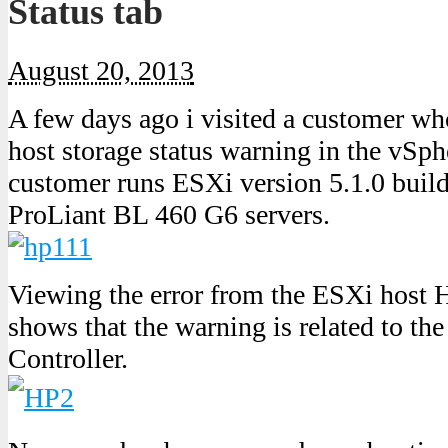
Status tab
August 20, 2013
A few days ago i visited a customer 
host storage status warning in the vSp
customer runs ESXi version 5.1.0 bui
ProLiant BL 460 G6 servers.
Viewing the error from the ESXi host H
shows that the warning is related to t
Controller.