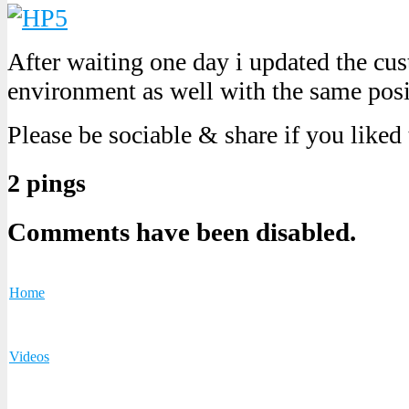
After waiting one day i updated the cu
environment as well with the same posit
Please be sociable & share if you liked
2 pings
Comments have been disabled.
Home
Videos