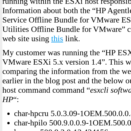
running within the ESXi host responsib
Information about both the “HP Agent
Service Offline Bundle for VMware E
Utilities Offline Bundle for VMware” c
web site using
this
link.
My customer was running the “HP ESXi
VMware ESXi 5.x version 1.4”. This w
comparing the information from the we
earlier in the blog post and the below 
host command command “
esxcli softwa
HP
“:
char-hpcru 5.0.3.09-1OEM.500.0.0
char-hpilo 500.9.0.0.9-1OEM.500.