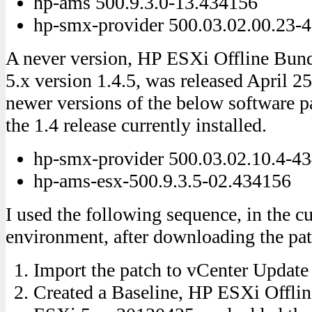
hp-ams 500.9.3.0-13.434156
hp-smx-provider 500.03.02.00.23-
A never version, HP ESXi Offline Bu
5.x version 1.4.5, was released April 2
newer versions of the below software 
the 1.4 release currently installed.
hp-smx-provider 500.03.02.10.4-4
hp-ams-esx-500.9.3.5-02.434156
I used the following sequence, in the c
environment, after downloading the pat
Import the patch to vCenter Updat
Created a Baseline, HP ESXi Offli