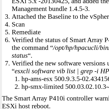
ESXi 5.x -20130425, and added the
Management bundle 1.4.5-3.
Attached the Baseline to the vSphere
Scan
Remediate
Verified the status of Smart Array P
the command “
/opt/hp/hpacucli/bin
status
“.
Verified the new software versions
“
esxcli software vib list | grep -i H
hp-ams-esx 500.9.3.5-02.43415
hp-smx-limited 500.03.02.10.3
The Smart Array P410i controller warni
ESXi host reboot.