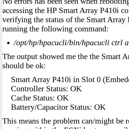
No errors has been seen when rebootin
accessing the HP Smart Array P410i cont
verifying the status of the Smart Array
running the following command:
/opt/hp/hpacucli/bin/hpacucli ctrl a
The output showed me the the Smart Ar
should be ok:
Smart Array P410i in Slot 0 (Embed
Controller Status: OK
Cache Status: OK
Battery/Capacitor Status: OK
This means the problem can/might be re