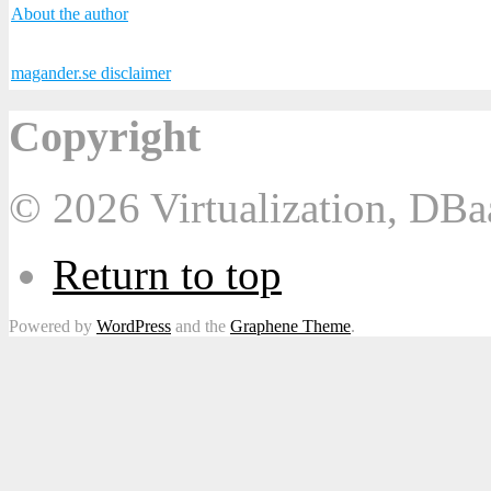
About the author
magander.se disclaimer
Copyright
© 2026 Virtualization, DB
Return to top
Powered by
WordPress
and the
Graphene Theme
.