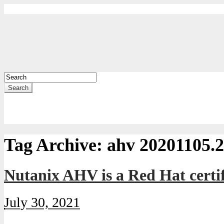
Search
Tag Archive:
ahv 20201105.
Nutanix AHV is a Red Hat certi
July 30, 2021