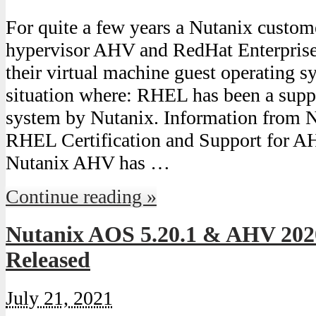
For quite a few years a Nutanix custom
hypervisor AHV and RedHat Enterpris
their virtual machine guest operating s
situation where: RHEL has been a supp
system by Nutanix. Information from 
RHEL Certification and Support for 
Nutanix AHV has …
Continue reading »
Nutanix AOS 5.20.1 & AHV 202
Released
July 21, 2021