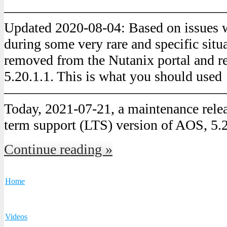
———————————————
Updated 2020-08-04: Based on issues 
during some very rare and specific situ
removed from the Nutanix portal and r
5.20.1.1. This is what you should used
———————————————
Today, 2021-07-21, a maintenance releas
term support (LTS) version of AOS, 5.
Continue reading »
Home
Videos