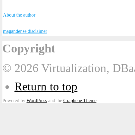
About the author
magander.se disclaimer
Copyright
© 2026 Virtualization, DB
Return to top
Powered by
WordPress
and the
Graphene Theme
.