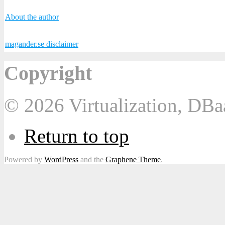
About the author
magander.se disclaimer
Copyright
© 2026 Virtualization, DB
Return to top
Powered by
WordPress
and the
Graphene Theme
.