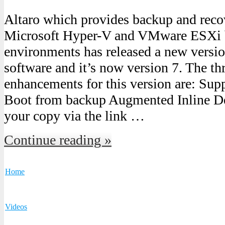
Altaro which provides backup and recov
Microsoft Hyper-V and VMware ESXi b
environments has released a new versi
software and it’s now version 7. The th
enhancements for this version are: Sup
Boot from backup Augmented Inline D
your copy via the link …
Continue reading »
Home
Videos