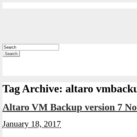
Search
Tag Archive:
altaro vmback
Altaro VM Backup version 7 No
January 18, 2017