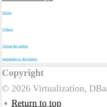
Home
Videos
About the author
magander.se disclaimer
Copyright
© 2026 Virtualization, DB
Return to top