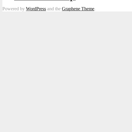
Powered by
WordPress
and the
Graphene Theme
.