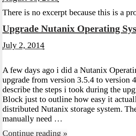
There is no excerpt because this is a pr
Upgrade Nutanix Operating Syst
July 2, 2014
A few days ago i did a Nutanix Opera
upgrade from version 3.5.4 to version 4
describe the steps i took during the up
Block just to outline how easy it actual
distributed Nutanix storage system. The
manually need …
Continue reading »