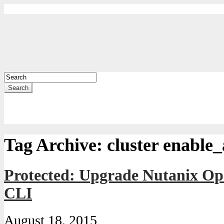
Search
Tag Archive:
cluster enable_
Protected: Upgrade Nutanix Op
CLI
August 18, 2015