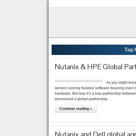
Tag 
Nutanix & HPE Global Par
As you might know
servers running Nutanix software meaning even
hardware. But now it’s a true partnership betwe
announced a global partnership …
Continue reading »
Nutanix and Dell global a