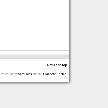
Return to top
Powered by
WordPress
and the
Graphene Theme
.