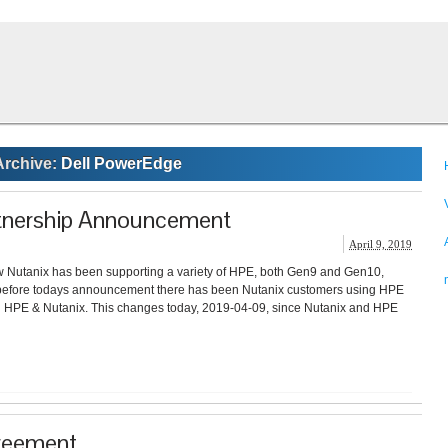
Archive:
Dell PowerEdge
tnership Announcement
April 9, 2019
 Nutanix has been supporting a variety of HPE, both Gen9 and Gen10,
 before todays announcement there has been Nutanix customers using HPE
en HPE & Nutanix. This changes today, 2019-04-09, since Nutanix and HPE
greement