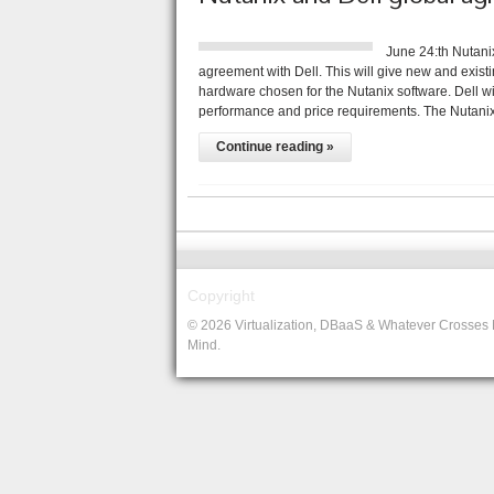
June 24:th Nutan
agreement with Dell. This will give new and existi
hardware chosen for the Nutanix software. Dell will
performance and price requirements. The Nutani
Continue reading »
Copyright
© 2026 Virtualization, DBaaS & Whatever Crosses
Mind.