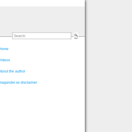
Home
Videos
About the author
magander.se disclaimer