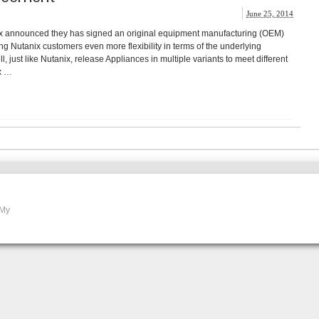
June 25, 2014
ix announced they has signed an original equipment manufacturing (OEM)
ng Nutanix customers even more flexibility in terms of the underlying
, just like Nutanix, release Appliances in multiple variants to meet different
x …
 My