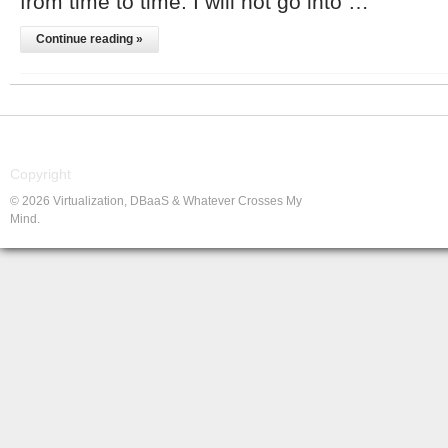
from time to time. I will not go into …
Continue reading »
Copyright
© 2026 Virtualization, DBaaS & Whatever Crosses My
Mind.