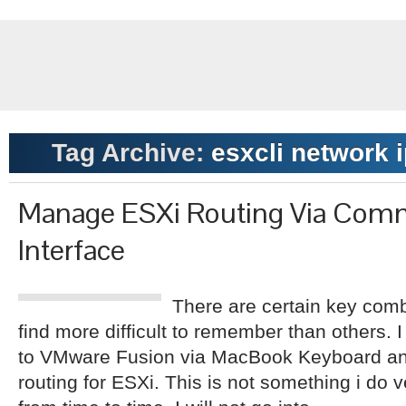
Tag Archive:
esxcli network i
Manage ESXi Routing Via Com
Interface
There are certain key com
find more difficult to remember than others.
to VMware Fusion via MacBook Keyboard and 
routing for ESXi. This is not something i do 