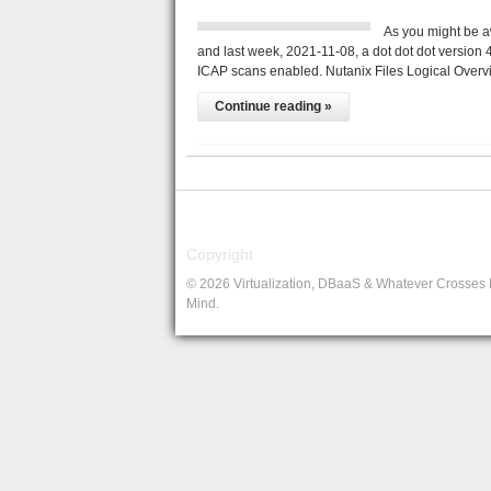
As you might be a
and last week, 2021-11-08, a dot dot dot version 4
ICAP scans enabled. Nutanix Files Logical Overv
Continue reading »
Copyright
© 2026 Virtualization, DBaaS & Whatever Crosses
Mind.