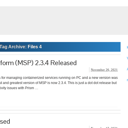
Tag Archive:
Files 4
tform (MSP) 2.3.4 Released
November 26, 2021
for managing containerized services running on PC and a new version was
and greatest version of MSP is now 2.3.4. This is just a dot dot release but
ivity issues with Prism …
ased