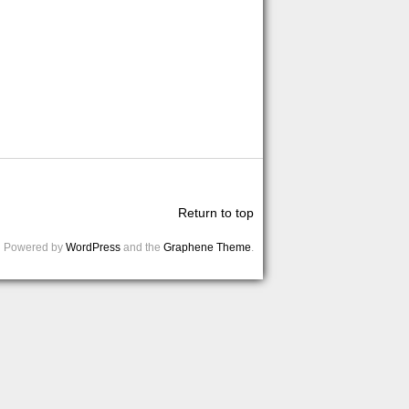
Return to top
Powered by
WordPress
and the
Graphene Theme
.