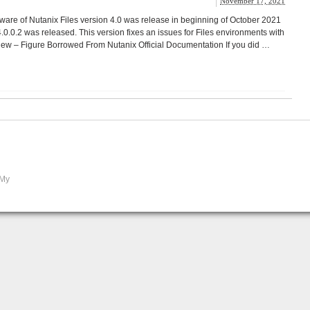
November 17, 2021
ware of Nutanix Files version 4.0 was release in beginning of October 2021
.0.0.2 was released. This version fixes an issues for Files environments with
iew – Figure Borrowed From Nutanix Official Documentation If you did …
 My