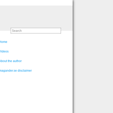
Home
Videos
About the author
magander.se disclaimer