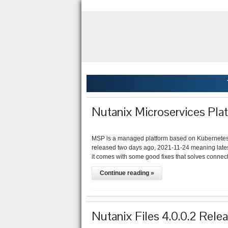
Nutanix Microservices Pla
MSP is a managed platform based on Kubernetes 
released two days ago, 2021-11-24 meaning latest 
it comes with some good fixes that solves connect
Continue reading »
Nutanix Files 4.0.0.2 Rele