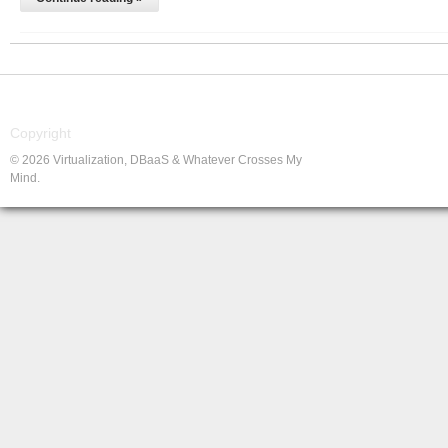
Copyright
© 2026 Virtualization, DBaaS & Whatever Crosses My
Mind.