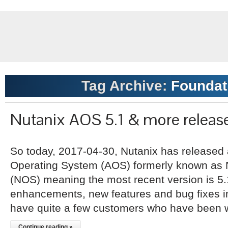
Tag Archive:
Foundati
Nutanix AOS 5.1 & more releas
So today, 2017-04-30, Nutanix has released 
Operating System (AOS) formerly known as 
(NOS) meaning the most recent version is 5.1
enhancements, new features and bug fixes inc
have quite a few customers who have been w
Continue reading »