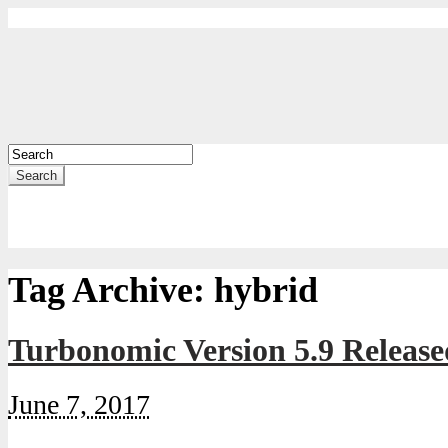
Search
Tag Archive:
hybrid
Turbonomic Version 5.9 Release
June 7, 2017