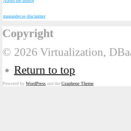
About the author
magander.se disclaimer
Copyright
© 2026 Virtualization, DB
Return to top
Powered by
WordPress
and the
Graphene Theme
.