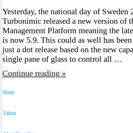
Yesterday, the national day of Sweden
Turbonimic released a new version of 
Management Platform meaning the lates
is now 5.9. This could as well has been 
just a dot release based on the new cap
single pane of glass to control all …
Continue reading »
Home
Videos