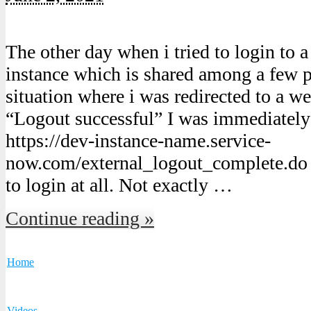
The other day when i tried to login to
instance which is shared among a few p
situation where i was redirected to a w
“Logout successful” I was immediately 
https://dev-instance-name.service-
now.com/external_logout_complete.do a
to login at all. Not exactly …
Continue reading »
Home
Videos