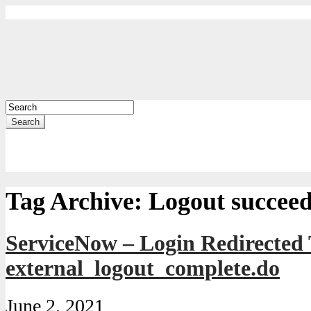
Search
Tag Archive:
Logout succee
ServiceNow – Login Redirected
external_logout_complete.do
June 2, 2021