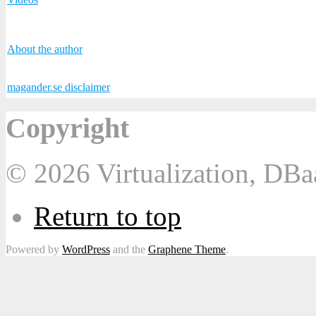
About the author
magander.se disclaimer
Copyright
© 2026 Virtualization, DB
Return to top
Powered by
WordPress
and the
Graphene Theme
.