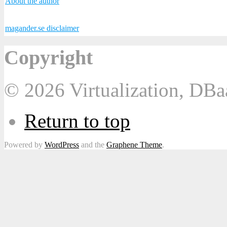
About the author
magander.se disclaimer
Copyright
© 2026 Virtualization, DB
Return to top
Powered by
WordPress
and the
Graphene Theme
.