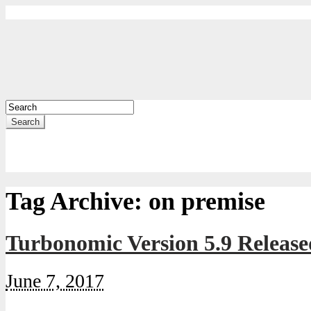
Search
Tag Archive:
on premise
Turbonomic Version 5.9 Release
June 7, 2017