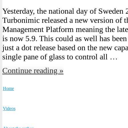
Yesterday, the national day of Sweden
Turbonimic released a new version of 
Management Platform meaning the lates
is now 5.9. This could as well has been 
just a dot release based on the new cap
single pane of glass to control all …
Continue reading »
Home
Videos