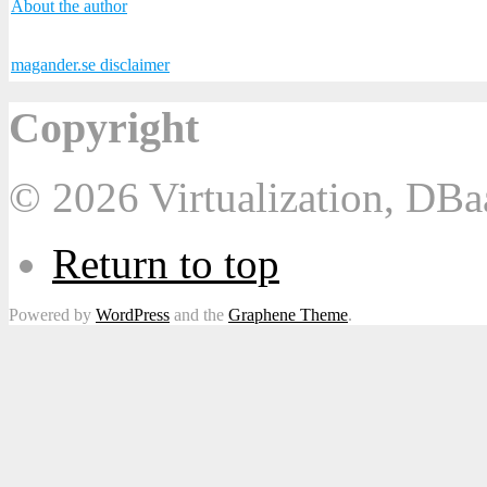
About the author
magander.se disclaimer
Copyright
© 2026 Virtualization, DB
Return to top
Powered by
WordPress
and the
Graphene Theme
.