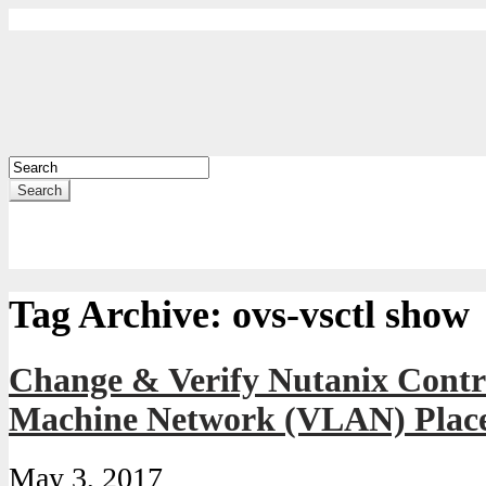
Search
Tag Archive:
ovs-vsctl show
Change & Verify Nutanix Contro
Machine Network (VLAN) Plac
May 3, 2017