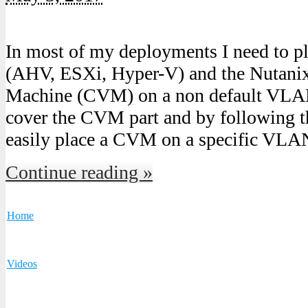
In most of my deployments I need to p
(AHV, ESXi, Hyper-V) and the Nutanix 
Machine (CVM) on a non default VLAN.
cover the CVM part and by following t
easily place a CVM on a specific VLAN
Continue reading »
Home
Videos