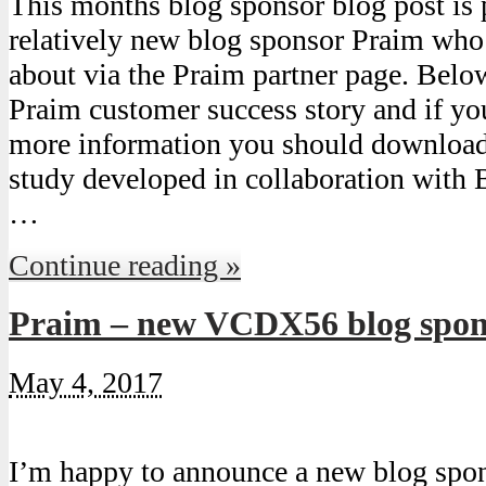
This months blog sponsor blog post is
relatively new blog sponsor Praim who
about via the Praim partner page. Belo
Praim customer success story and if yo
more information you should download
study developed in collaboration with 
…
Continue reading »
Praim – new VCDX56 blog spon
May 4, 2017
I’m happy to announce a new blog spo