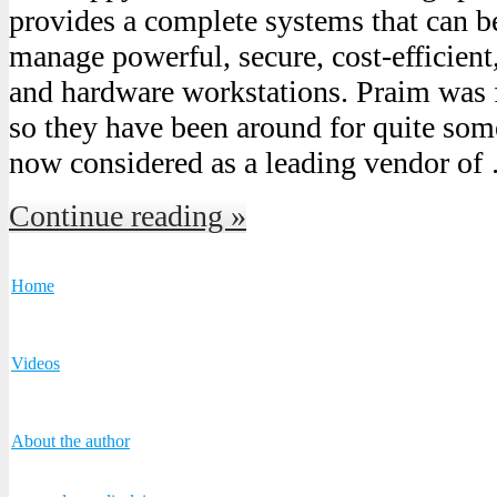
provides a complete systems that can be
manage powerful, secure, cost-efficient
and hardware workstations. Praim was
so they have been around for quite som
now considered as a leading vendor of
Continue reading »
Home
Videos
About the author