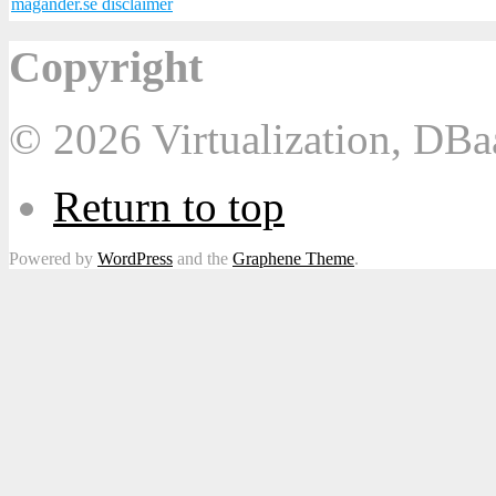
magander.se disclaimer
Copyright
© 2026 Virtualization, DB
Return to top
Powered by
WordPress
and the
Graphene Theme
.