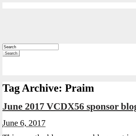
Search
Tag Archive:
Praim
June 2017 VCDX56 sponsor blo
June 6, 2017