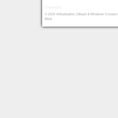
Copyright
© 2026 Virtualization, DBaaS & Whatever Crosses
Mind.