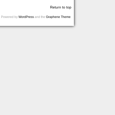
Return to top
Powered by
WordPress
and the
Graphene Theme
.