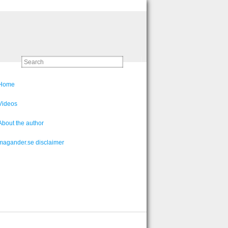
Home
Videos
About the author
magander.se disclaimer