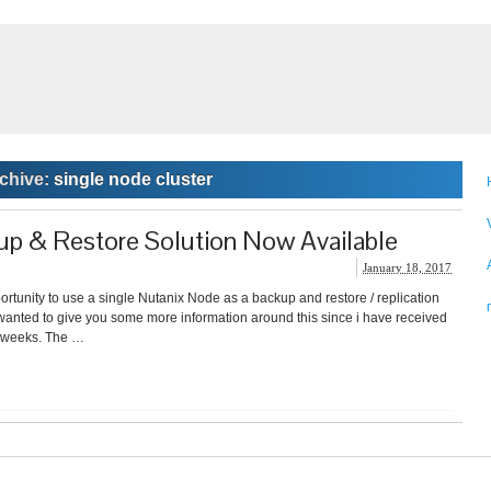
chive:
single node cluster
p & Restore Solution Now Available
January 18, 2017
rtunity to use a single Nutanix Node as a backup and restore / replication
ut wanted to give you some more information around this since i have received
st weeks. The …