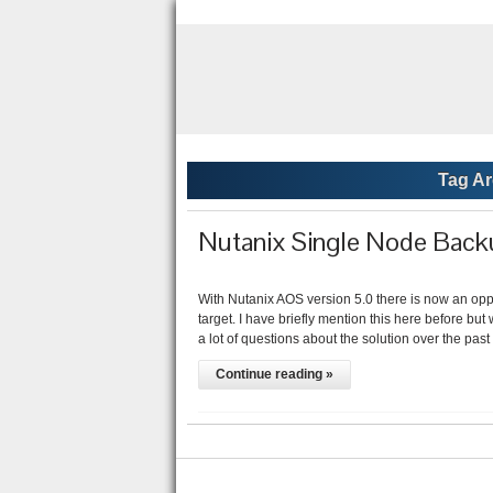
Tag Ar
Nutanix Single Node Backu
With Nutanix AOS version 5.0 there is now an oppo
target. I have briefly mention this here before b
a lot of questions about the solution over the pa
Continue reading »