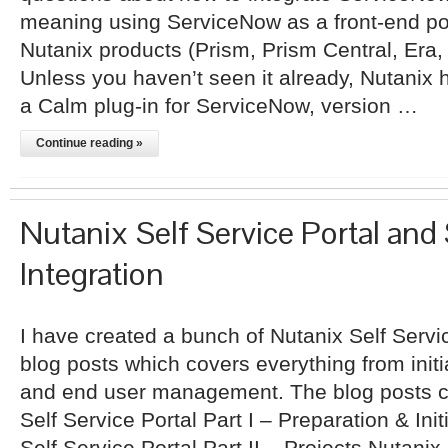
meaning using ServiceNow as a front-end por
Nutanix products (Prism, Prism Central, Era,
Unless you haven’t seen it already, Nutanix
a Calm plug-in for ServiceNow, version …
Continue reading »
Nutanix Self Service Portal and
Integration
I have created a bunch of Nutanix Self Servi
blog posts which covers everything from initi
and end user management. The blog posts c
Self Service Portal Part I – Preparation & Ini
Self Service Portal Part II – Projects Nutanix 