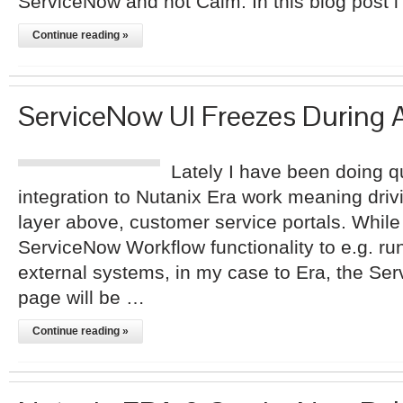
ServiceNow and not Calm. In this blog post i
Continue reading »
ServiceNow UI Freezes During 
Lately I have been doing qui
integration to Nutanix Era work meaning drivi
layer above, customer service portals. While
ServiceNow Workflow functionality to e.g. 
external systems, in my case to Era, the Se
page will be …
Continue reading »