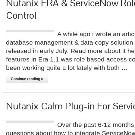
Nutanix ERA & ServiceNow Rol
Control
A while ago i wrote an arti
database management & data copy solution,
released in early July. Read more about it h
features in Era 1.1 was role based access c
been working quite a lot lately with both …
Continue reading »
Nutanix Calm Plug-in For Serv
Over the past 6-12 months
questions about how to integrate ServiceNow