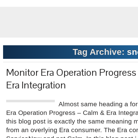
Tag Archive:
sn
Monitor Era Operation Progres
Era Integration
Almost same heading a for
Era Operation Progress – Calm & Era Integr
this blog post is exactly the same meaning m
from an overlying Era consumer. The Era con