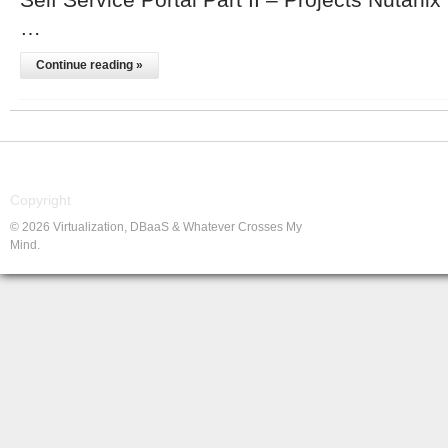
…
Continue reading »
Copyright
© 2026 Virtualization, DBaaS & Whatever Crosses My
Mind.