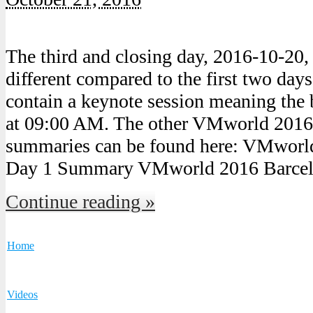
The third and closing day, 2016-10-20,
different compared to the first two days
contain a keynote session meaning the b
at 09:00 AM. The other VMworld 2016
summaries can be found here: VMworl
Day 1 Summary VMworld 2016 Barcel
Continue reading »
Home
Videos