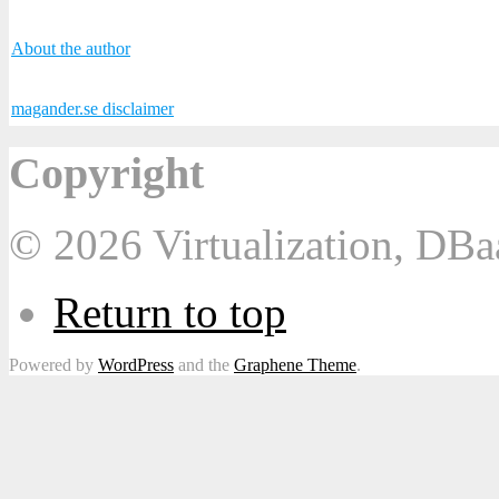
About the author
magander.se disclaimer
Copyright
© 2026 Virtualization, DB
Return to top
Powered by
WordPress
and the
Graphene Theme
.