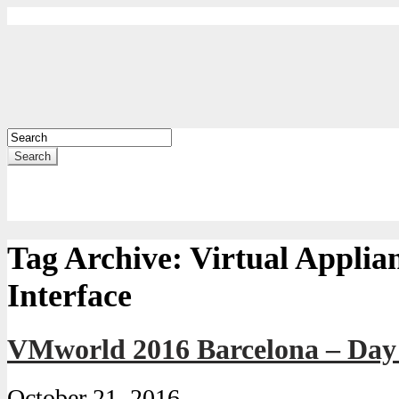
Search
Tag Archive:
Virtual Appli
Interface
VMworld 2016 Barcelona – Da
October 21, 2016