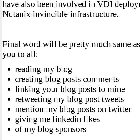
have also been involved in VDI deploy
Nutanix invincible infrastructure.
Final word will be pretty much same as 
you to all:
reading my blog
creating blog posts comments
linking your blog posts to mine
retweeting my blog post tweets
mention my blog posts on twitter
giving me linkedin likes
of my blog sponsors