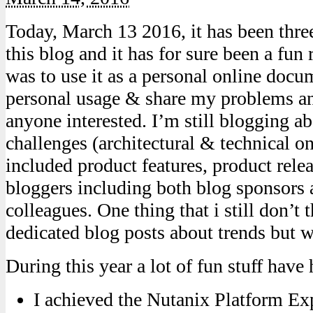
Today, March 13 2016, it has been three 
this blog and it has for sure been a fun r
was to use it as a personal online docu
personal usage & share my problems an
anyone interested. I’m still blogging 
challenges (architectural & technical o
included product features, product rele
bloggers including both blog sponsors 
colleagues. One thing that i still don’t 
dedicated blog posts about trends but 
During this year a lot of fun stuff have
I achieved the Nutanix Platform Ex