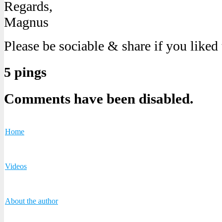
Regards,
Magnus
Please be sociable & share if you liked
5 pings
Comments have been disabled.
Home
Videos
About the author