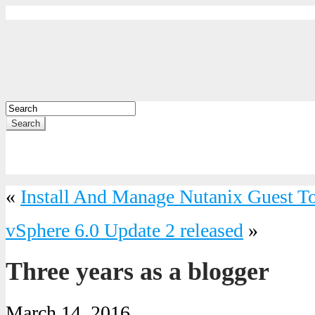
Search
«
Install And Manage Nutanix Guest T
vSphere 6.0 Update 2 released
»
Three years as a blogger
March 14, 2016