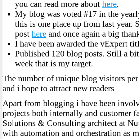
you can read more about
here
.
My blog was voted #17 in the yearl
this is one place up from last year. 
post
here
and once again a big than
I have been awarded the vExpert tit
Published 120 blog posts. Still a bi
week that is my target.
The number of unique blog visitors per 
and i hope to attract new readers
Apart from blogging i have been involv
projects both internally and customer f
Solutions & Consulting architect at Nu
with automation and orchestration as m