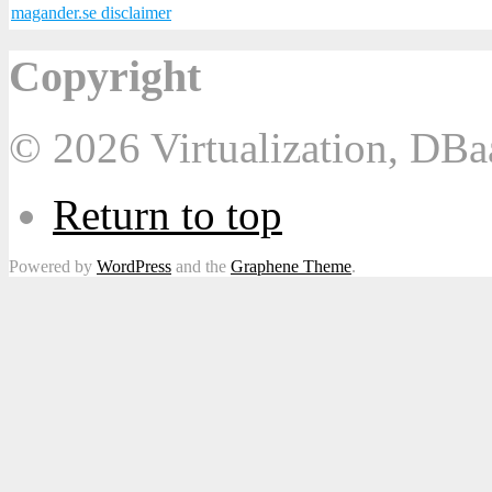
magander.se disclaimer
Copyright
© 2026 Virtualization, DB
Return to top
Powered by
WordPress
and the
Graphene Theme
.