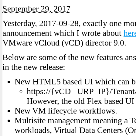
September 29, 2017
Yesterday, 2017-09-28, exactly one mon
announcement which I wrote about
her
VMware vCloud (vCD) director 9.0.
Below are some of the new features ans
in the new release:
New HTML5 based UI which can be
https://{vCD _URP_IP}/Tenant
However, the old Flex based UI is
New VM lifecycle workflows.
Multisite management meaning a T
workloads, Virtual Data Centers (O