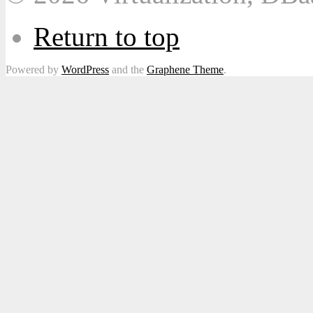
Return to top
Powered by
WordPress
and the
Graphene Theme
.