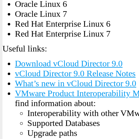
Oracle Linux 6
Oracle Linux 7
Red Hat Enterprise Linux 6
Red Hat Enterprise Linux 7
Useful links:
Download vCloud Director 9.0
vCloud Director 9.0 Release Notes
What’s new in vCloud Director 9.0
VMware Product Interoperability M
find information about:
Interoperability with other VM
Supported Databases
Upgrade paths