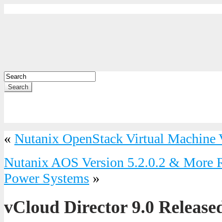
Search
«
Nutanix OpenStack Virtual Machine V
Nutanix AOS Version 5.2.0.2 & More 
Power Systems
»
vCloud Director 9.0 Release