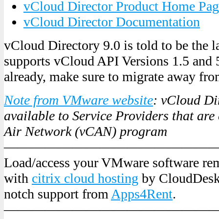
vCloud Director Product Home Pag
vCloud Director Documentation
vCloud Directory 9.0 is told to be the l
supports vCloud API Versions 1.5 and 5
already, make sure to migrate away fr
Note from VMware website
: vCloud Dir
available to Service Providers that are
Air Network (vCAN) program
———————————————
Load/access your VMware software re
with
citrix cloud hosting
by CloudDeskt
notch support from
Apps4Rent
.
———————————————