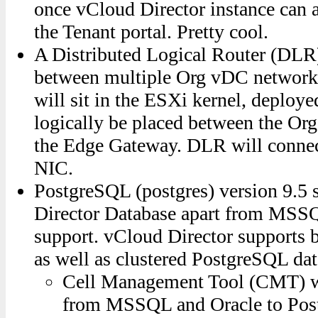
once vCloud Director instance can a
the Tenant portal. Pretty cool.
A Distributed Logical Router (DLR) t
between multiple Org vDC network
will sit in the ESXi kernel, deploy
logically be placed between the Or
the Edge Gateway. DLR will connec
NIC.
PostgreSQL (postgres) version 9.5 
Director Database apart from MSS
support. vCloud Director supports 
as well as clustered PostgreSQL dat
Cell Management Tool (CMT) wi
from MSSQL and Oracle to Po