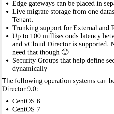
Edge gateways can be placed in sepa
Live migrate storage from one datas
Tenant.
Trunking support for External and
Up to 100 milliseconds latency bet
and vCloud Director is supported. No
need that though 🙂
Security Groups that help define sec
dynamically
The following operation systems can b
Director 9.0:
CentOS 6
CentOS 7