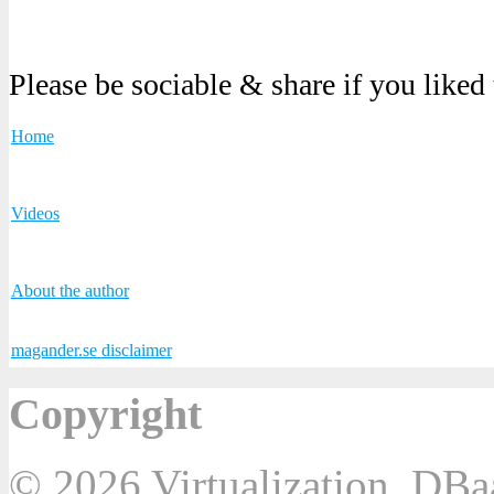
Please be sociable & share if you liked
Home
Videos
About the author
magander.se disclaimer
Copyright
© 2026 Virtualization, DB