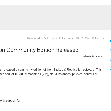
Nutanix AOS & Prism Central Version 5.10.3 & More Released
»
on Community Edition Released
March 27, 2019
t released a community edition of their Backup & Replication software. This
eeded, of 10 virtual machines (VM), cloud instances, physical servers or
th support for: