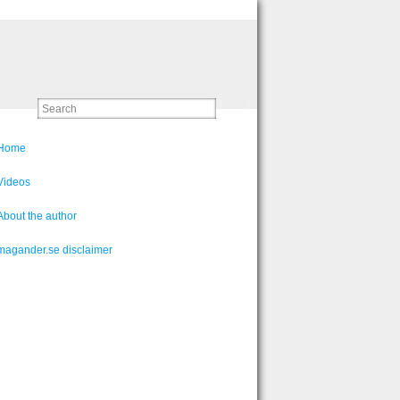
Home
Videos
About the author
magander.se disclaimer