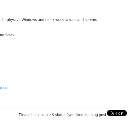
t for physical Windows and Linux workstations and servers
ure Stack
arison
Please be sociable & share if you liked the blog post