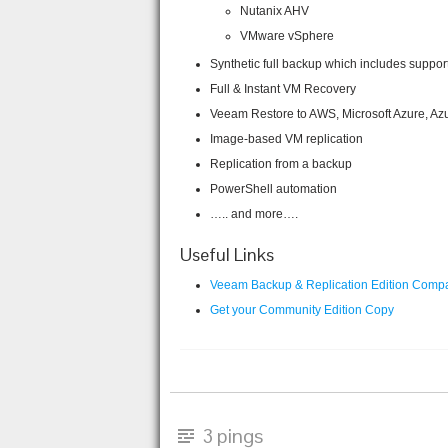
Nutanix AHV
VMware vSphere
Synthetic full backup which includes suppor
Full & Instant VM Recovery
Veeam Restore to AWS, Microsoft Azure, Az
Image-based VM replication
Replication from a backup
PowerShell automation
….. and more….
Useful Links
Veeam Backup & Replication Edition Comp
Get your Community Edition Copy
3 pings