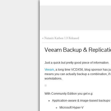
«
Nutanix Karbon 1.0 Released
Veeam Backup & Replicati
Just a quick but pretty good piece of information.
Veeam
, a long time VCDX56, blog sponsor has jus
means you can actually backup a combination, if n
workstations.
With Community Edition you get e.g:
Application-aware & image-based backups wi
Microsoft Hyper-V