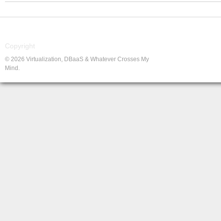
Copyright
© 2026 Virtualization, DBaaS & Whatever Crosses My
Mind.