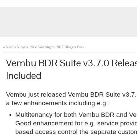
«
Need a Nutanix .Next Washington 2017 Blogger Pass
Vembu BDR Suite v3.7.0 Releas
Included
Vembu just released Vembu BDR Suite v3.7.0
a few enhancements including e.g.:
Multitenancy for both Vembu BDR and Ve
Good enhancement for e.g. service provi
based access control the separate cust