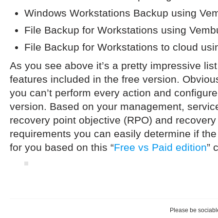
Windows Workstations Backup using V
File Backup for Workstations using Vem
File Backup for Workstations to cloud u
As you see above it’s a pretty impressive li
features included in the free version. Obvious
you can’t perform every action and configure 
version. Based on your management, service
recovery point objective (RPO) and recovery
requirements you can easily determine if the
for you based on this “
Free vs Paid edition
” 
Please be sociable