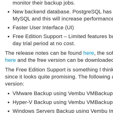
monitor their backup jobs.
New backend database. PostgreSQL has
MySQL and this will increase performanc
Faster User Interface (UI)
Free Edition Support – Limited features bu
day trial period at no cost.
The release notes can be found
here
, the s
here
and the free version can be download
The Free Edition Support is something I thin
since it looks quite promising. The following 
version:
VMware Backup using Vembu VMBackup
Hyper-V Backup using Vembu VMBackup
Windows Servers Backup using Vembu 