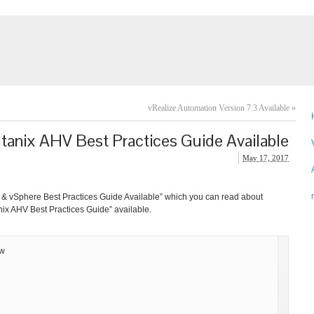
vRealize Automation Version 7.3 Available
»
tanix AHV Best Practices Guide Available
May 17, 2017
ix & vSphere Best Practices Guide Available” which you can read about
nix AHV Best Practices Guide” available.
ew