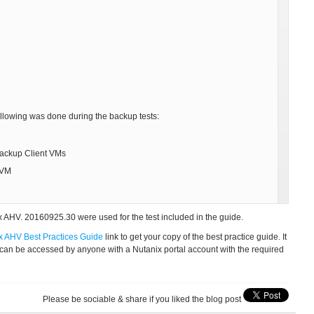
ollowing was done during the backup tests:
Backup Client VMs
 VM
 AHV. 20160925.30 were used for the test included in the guide.
x AHV Best Practices Guide
link to get your copy of the best practice guide. It
 can be accessed by anyone with a Nutanix portal account with the required
Please be sociable & share if you liked the blog post