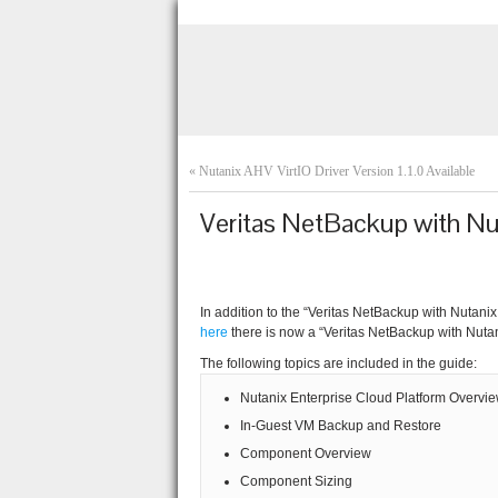
«
Nutanix AHV VirtIO Driver Version 1.1.0 Available
Veritas NetBackup with Nu
In addition to the “Veritas NetBackup with Nutan
here
there is now a “Veritas NetBackup with Nuta
The following topics are included in the guide:
Nutanix Enterprise Cloud Platform Overvi
In-Guest VM Backup and Restore
Component Overview
Component Sizing