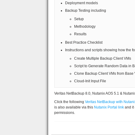
Deployment models
Backup Testing including
Setup
Methodology
Results
Best Practice Checklist
Instructions and scripts showing how the f
Create Multiple Backup Client VMs
Script to Generate Random Data in 
Clone Backup Client VMs from Base
Cloud-Init Input File
Veritas NetBackup 8.0, Nutanix AOS 5.1 & Nutanix
Click the following
Veritas NetBackup with Nutani
is also available via this
Nutanix Portal link
and it
permissions.