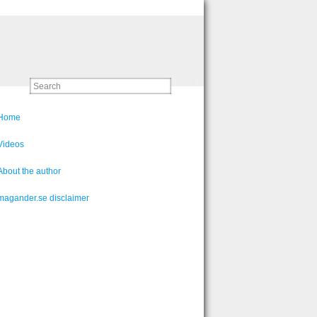
Home
Videos
About the author
magander.se disclaimer