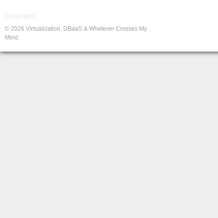
Copyright
© 2026 Virtualization, DBaaS & Whatever Crosses My
Mind.