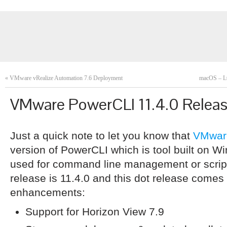
«
VMware vRealize Automation 7.6 Deployment
macOS – L
VMware PowerCLI 11.4.0 Relea
Just a quick note to let you know that
VMwar
version of PowerCLI which is tool built on 
used for command line management or scrip
release is 11.4.0 and this dot release comes 
enhancements:
Support for Horizon View 7.9