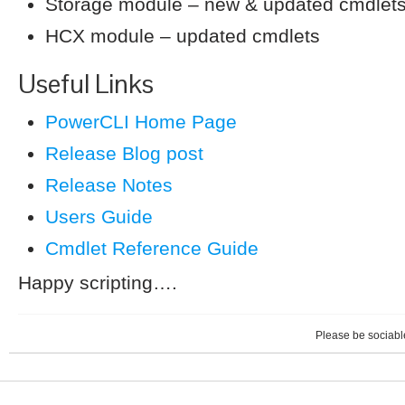
Storage module – new & updated cmdlet
HCX module – updated cmdlets
Useful Links
PowerCLI Home Page
Release Blog post
Release Notes
Users Guide
Cmdlet Reference Guide
Happy scripting….
Please be sociable