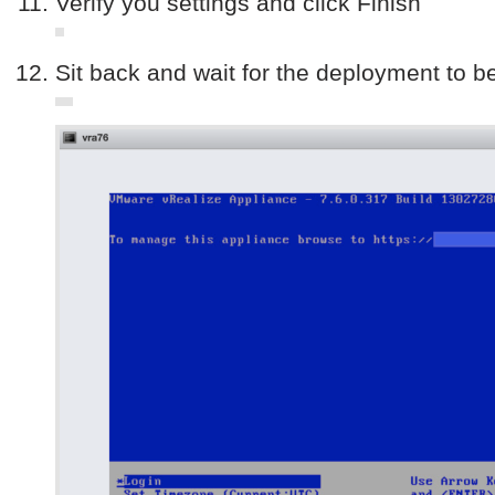
Verify you settings and click Finish
Sit back and wait for the deployment to b