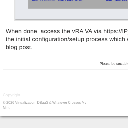
When done, access the vRA VA via https://I
the initial configuration/setup process which 
blog post.
Please be sociable
Copyright
© 2026 Virtualization, DBaaS & Whatever Crosses My
Mind.