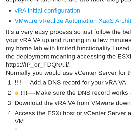
vRA initial configuration
VMware vRealize Automation XaaS Archit
It’s a very easy process so just follow the b
your vRA VA up and running in a few minutes.
my home lab with limited functionality I used
the deployment meaning accessing the ESXi
https://IP_or_FDQN/ui/.
Normally you would use vCenter Server for 
!!!!—-Add a DNS record for your vRA VA—-
!!!!—-Make sure the DNS record works 
Download the vRA VA from VMware downl
Access the ESXi host or vCenter Server a
VM