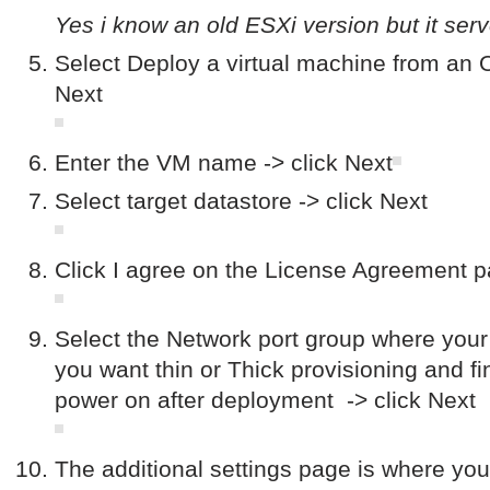
Yes i know an old ESXi version but it serv
Select Deploy a virtual machine from an O
Next
Enter the VM name -> click Next
Select target datastore -> click Next
Click I agree on the License Agreement p
Select the Network port group where your 
you want thin or Thick provisioning and fi
power on after deployment -> click Next
The additional settings page is where yo