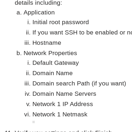
details including:
Application
Initial root password
If you want SSH to be enabled or n
Hostname
Network Properties
Default Gateway
Domain Name
Domain search Path (if you want)
Domain Name Servers
Network 1 IP Address
Network 1 Netmask