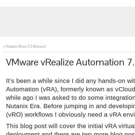
«
Nutanix Move 3.2 Released
VMware vRealize Automation 7
It’s been a while since I did any hands-on 
Automation (vRA), formerly known as vCloud
while ago I was asked to do some integrati
Nutanix Era. Before jumping in and developi
(vRO) workflows I obviously need a vRA env
This blog post will cover the initial vRA virtu
deployment and there are two more blog posts