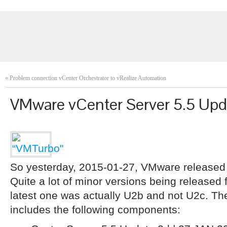
«
Problem connection vCenter Orchestrator to vRealize Automation
VMware vCenter Server 5.5 Upd
So yesterday, 2015-01-27, VMware released
Quite a lot of minor versions being released f
latest one was actually U2b and not U2c. Th
includes the following components: