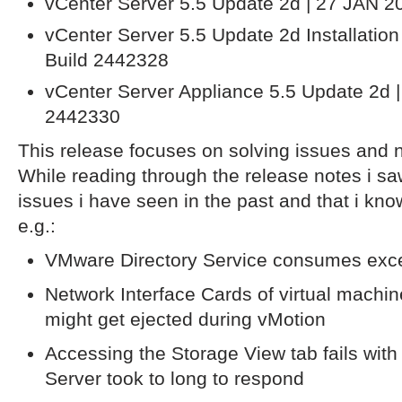
vCenter Server 5.5 Update 2d | 27 JAN 2
vCenter Server 5.5 Update 2d Installatio
Build 2442328
vCenter Server Appliance 5.5 Update 2d |
2442330
This release focuses on solving issues and no
While reading through the release notes i saw
issues i have seen in the past and that i kno
e.g.:
VMware Directory Service consumes ex
Network Interface Cards of virtual machin
might get ejected during vMotion
Accessing the Storage View tab fails with 
Server took to long to respond