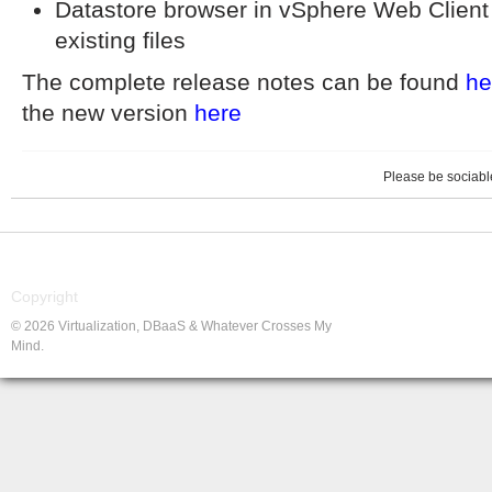
Datastore browser in vSphere Web Client 
existing files
The complete release notes can be found
he
the new version
here
Please be sociable
Copyright
© 2026 Virtualization, DBaaS & Whatever Crosses My
Mind.