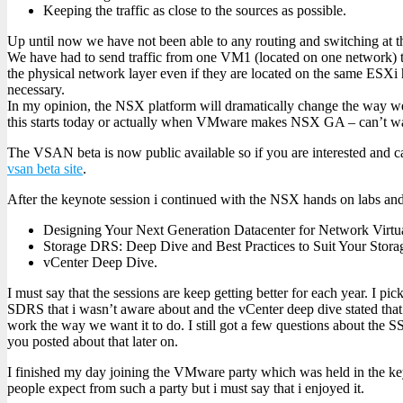
Keeping the traffic as close to the sources as possible.
Up until now we have not been able to any routing and switching at th
We have had to send traffic from one VM1 (located on one network) 
the physical network layer even if they are located on the same ESXi
necessary.
In my opinion, the NSX platform will dramatically change the way w
this starts today or actually when VMware makes NSX GA – can’t wa
The VSAN beta is now public available so if you are interested and can
vsan beta site
.
After the keynote session i continued with the NSX hands on labs and 
Designing Your Next Generation Datacenter for Network Virtua
Storage DRS: Deep Dive and Best Practices to Suit Your Stor
vCenter Deep Dive.
I must say that the sessions are keep getting better for each year. I pi
SDRS that i wasn’t aware about and the vCenter deep dive stated that
work the way we want it to do. I still got a few questions about the S
you posted about that later on.
I finished my day joining the VMware party which was held in the ke
people expect from such a party but i must say that i enjoyed it.