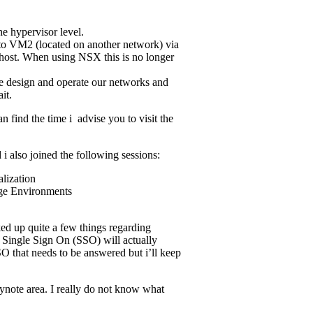
e hypervisor level.
to VM2 (located on another network) via
 host. When using NSX this is no longer
e design and operate our networks and
it.
 find the time i advise you to visit the
i also joined the following sessions:
lization
age Environments
cked up quite a few things regarding
 Single Sign On (SSO) will actually
SO that needs to be answered but i’ll keep
ynote area. I really do not know what