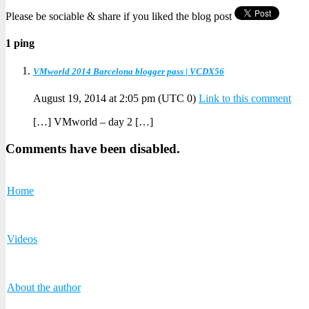
Please be sociable & share if you liked the blog post
1 ping
VMworld 2014 Barcelona blogger pass | VCDX56
August 19, 2014 at 2:05 pm
(UTC 0)
Link to this comment
[…] VMworld – day 2 […]
Comments have been disabled.
Home
Videos
About the author