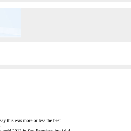
y this was more or less the best
.
world 2013 in San Francisco but i did