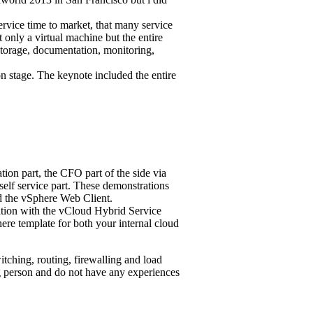
ervice time to market, that many service
t only a virtual machine but the entire
 storage, documentation, monitoring,
on stage.
The keynote included the entire
ion part, the CFO part of the side via
 self service part. These demonstrations
 the vSphere Web Client.
ration with the vCloud Hybrid Service
ere template for both your internal cloud
ching, routing, firewalling and load
g person and do not have any experiences