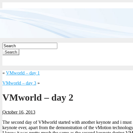
Search
«
VMworld – day 1
VMworld – day 3
»
VMworld – day 2
October 16, 2013
The second day of VMworld started with another keynote and i must sa
keynote ever, apart from the demonstration of the vMotion technology
I know it was pretty much the same as the second keynote during VM