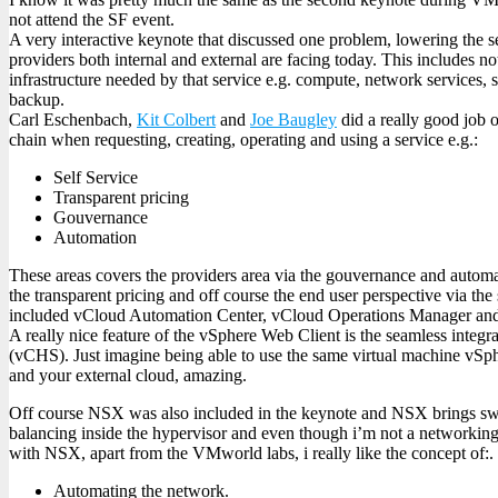
not attend the SF event.
A very interactive keynote that discussed one problem, lowering the s
providers both internal and external are facing today. This includes no
infrastructure needed by that service e.g. compute, network services,
backup.
Carl Eschenbach,
Kit Colbert
and
Joe Baugley
did a really good job 
chain when requesting, creating, operating and using a service e.g.:
Self Service
Transparent pricing
Gouvernance
Automation
These areas covers the providers area via the gouvernance and automat
the transparent pricing and off course the end user perspective via the
included vCloud Automation Center, vCloud Operations Manager and
A really nice feature of the vSphere Web Client is the seamless integ
(vCHS). Just imagine being able to use the same virtual machine vSph
and your external cloud, amazing.
Off course NSX was also included in the keynote and NSX brings swit
balancing inside the hypervisor and even though i’m not a networkin
with NSX, apart from the VMworld labs, i really like the concept of:.
Automating the network.