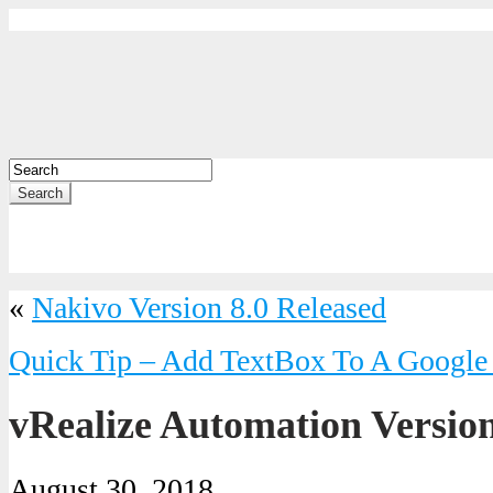
Search
«
Nakivo Version 8.0 Released
Quick Tip – Add TextBox To A Google
vRealize Automation Versio
August 30, 2018