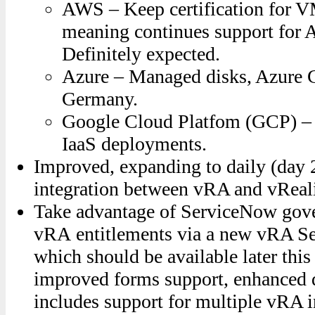
AWS – Keep certification for
meaning continues support for 
Definitely expected.
Azure – Managed disks, Azure 
Germany.
Google Cloud Platfom (GCP) – wi
IaaS deployments.
Improved, expanding to daily (day 2
integration between vRA and vReal
Take advantage of ServiceNow gov
vRA entitlements via a new vRA S
which should be available later this
improved forms support, enhanced d
includes support for multiple vRA 