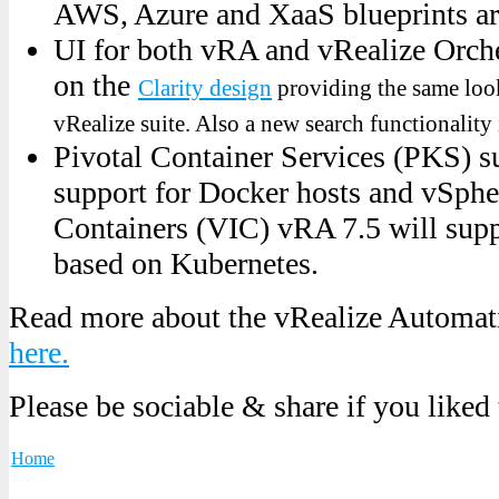
AWS, Azure and XaaS blueprints ar
UI for both vRA and vRealize Orche
on the
Clarity design
providing the same look
vRealize suite. Also a new search functionality
Pivotal Container Services (PKS) su
support for Docker hosts and vSphe
Containers (VIC) vRA 7.5 will sup
based on Kubernetes.
Read more about the vRealize Automa
here.
Please be sociable & share if you liked
Home