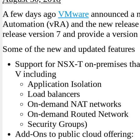
A few days ago
VMware
announced a n
Automation (vRA) and the new release 
release version 7 and provide a version
Some of the new and updated features
Support for NSX-T on-premises tha
V including
Application Isolation
Load balancers
On-demand NAT networks
On-demand Routed Network
Security Groups)
Add-Ons to public cloud offering: