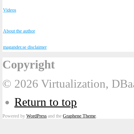
Videos
About the author
magander.se disclaimer
Copyright
© 2026 Virtualization, DB
Return to top
Powered by
WordPress
and the
Graphene Theme
.