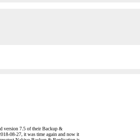
d version 7.5 of their Backup &
 2018-08-27, it was time again and now it
 greatest Nakivo Backup & Replication is