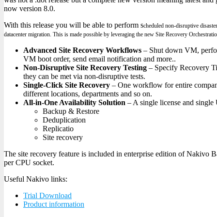
now version 8.0.
With this release you will be able to perform s
cheduled non-disruptive disaster
d
atacenter migration. This is made possible by leveraging the new Site Recovery Orchestratio
Advanced Site Recovery Workflows
– Shut down VM, perform
VM boot order, send email notification and more..
Non-Disruptive Site Recovery Testing
– Specify Recovery Ti
they can be met via non-disruptive tests.
Single-Click Site Recovery
– One workflow for entire compan
different locations, departments and so on.
All-in-One Availability Solution
– A single license and single
Backup & Restore
Deduplication
Replicatio
Site recovery
The site recovery feature is included in enterprise edition of Nakivo 
per CPU socket.
Useful Nakivo links:
Trial Download
Product information