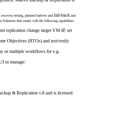
fail-back
 recovery testing, planned failover and
and
n Solutions that comes with the following capabilities:
 replication change target VM IP, set
me Objectives (RTOs) and test/verify
y or multiple workflows for e.g.
 UI to manage:
Backup & Replication v.8 and is licensed