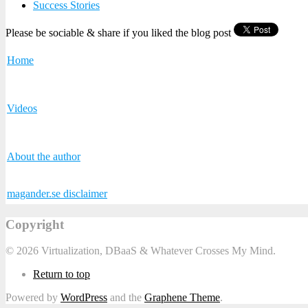
Success Stories
Please be sociable & share if you liked the blog post
Home
Videos
About the author
magander.se disclaimer
Copyright
© 2026 Virtualization, DBaaS & Whatever Crosses My Mind.
Return to top
Powered by
WordPress
and the
Graphene Theme
.