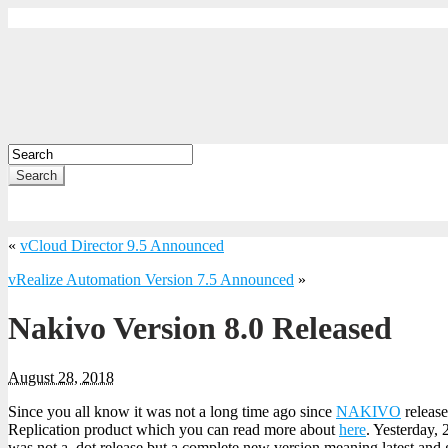
Search
«
vCloud Director 9.5 Announced
vRealize Automation Version 7.5 Announced
»
Nakivo Version 8.0 Released
August 28, 2018
Since you all know it was not a long time ago since
NAKIVO
release
Replication product which you can read more about
here
. Yesterday,
was not a .dot release but a complete new version meaning latest and