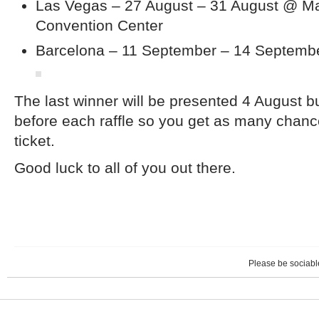
Las Vegas – 27 August – 31 August @ M
Convention Center
Barcelona – 11 September – 14 Septembe
The last winner will be presented 4 August b
before each raffle so you get as many chanc
ticket.
Good luck to all of you out there.
Please be sociable