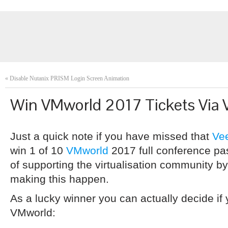
«
Disable Nutanix PRISM Login Screen Animation
Win VMworld 2017 Tickets Via
Just a quick note if you have missed that
Ve
win 1 of 10
VMworld
2017 full conference pas
of supporting the virtualisation community b
making this happen.
As a lucky winner you can actually decide if 
VMworld: