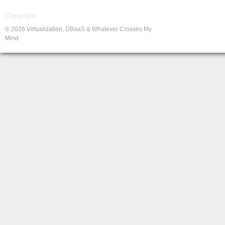
Copyright
© 2026 Virtualization, DBaaS & Whatever Crosses My
Mind.