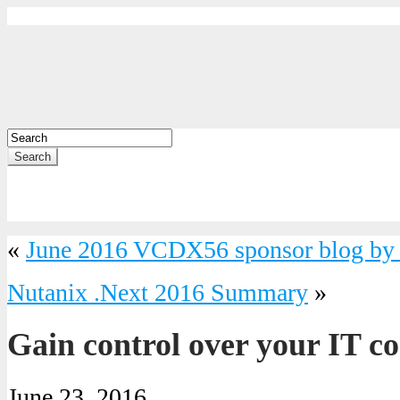
Search
«
June 2016 VCDX56 sponsor blog by 
Nutanix .Next 2016 Summary
»
Gain control over your IT co
June 23, 2016