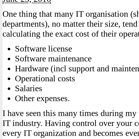
One thing that many IT organisation (s
departments), no matter their size, tend
calculating the exact cost of their opera
Software license
Software maintenance
Hardware (incl support and mainte
Operational costs
Salaries
Other expenses.
I have seen this many times during my 
IT industry. Having control over your c
every IT organization and becomes ev