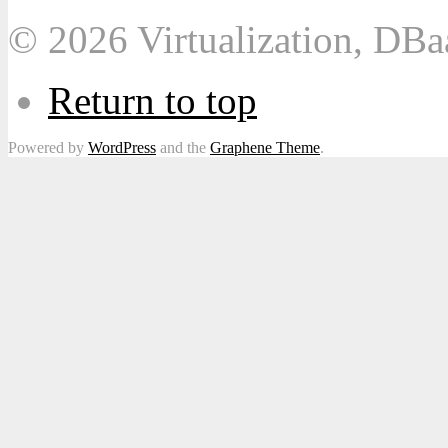
© 2026 Virtualization, DB
Return to top
Powered by
WordPress
and the
Graphene Theme
.