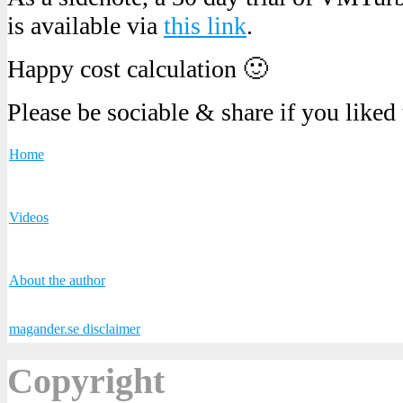
is available via
this link
.
Happy cost calculation 🙂
Please be sociable & share if you liked
Home
Videos
About the author
magander.se disclaimer
Copyright