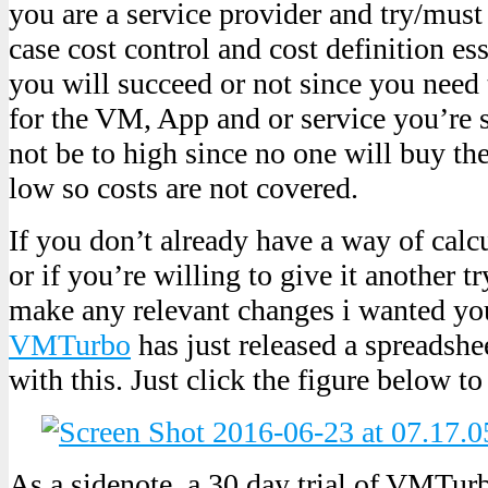
you are a service provider and try/mus
case cost control and cost definition es
you will succeed or not since you need 
for the VM, App and or service you’re s
not be to high since no one will buy the
low so costs are not covered.
If you don’t already have a way of calcu
or if you’re willing to give it another t
make any relevant changes i wanted yo
VMTurbo
has just released a spreadshe
with this. Just click the figure below to
As a sidenote, a 30 day trial of VMTu