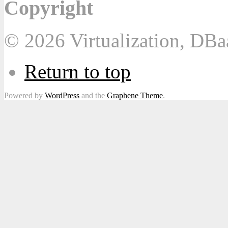
Copyright
© 2026 Virtualization, DB
Return to top
Powered by
WordPress
and the
Graphene Theme
.