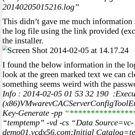
20140205015216.log”
This didn’t gave me much information so
the log file using the link provided (ex
the installer.
I found the below information in the log
look at the green marked text we can cle
something seems weird with the passwo
Info : 2014-02-05 01 53 32 190 :Exec
(x86)VMwarevCACServerConfigToolEnc
Key-Generate -pp
“***************
“temptemp” -vd -cs “Data Source=vc-
demo01.vcdx56.com;Initial Catalog=t