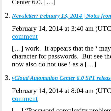
Center 6.0. […]
Newsletter: Febuary 13, 2014 | Notes fr
February 14, 2014 at 3:40 am
(UTC
comment
[…] work. It appears that the ‘ may
character for passwords. But see th
now also do not use ! as a […]
vCloud Automation Center 6.0 SP1 relea
February 14, 2014 at 8:04 am
(UTC
comment
[…] “Password complexity problem