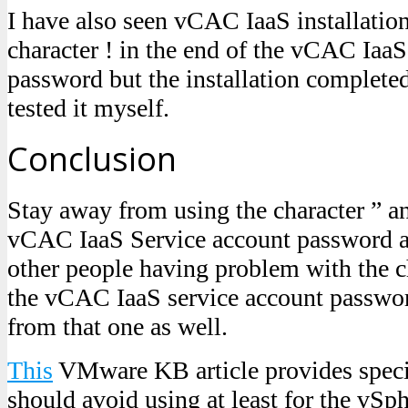
I have also seen vCAC IaaS installatio
character ! in the end of the vCAC IaaS
password but the installation complete
tested it myself.
Conclusion
Stay away from using the character ” an
vCAC IaaS Service account password an
other people having problem with the ch
the vCAC IaaS service account passwor
from that one as well.
This
VMware KB article provides speci
should avoid using at least for the vSp