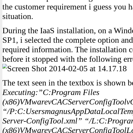
the customer requirement i guess you ha
situation.
During the IaaS installation, on a Wi
SP1, i selected the complete option and f
required information. The installation 
before it stopped with the following err
The text seen in the textbox is shown 
Executing:”C:Program Files
(x86)VMwarevCACServerConfigToolvC
“/P:C:UsersmagnusAppDataLocalTem
Server-ConfigTool.xml” “/L:C:Progra
(x86)VMwarevCACServerConfigToolL