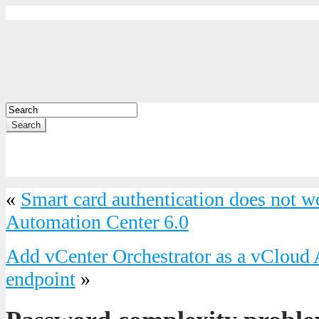
Search
«
Smart card authentication does not 
Automation Center 6.0
Add vCenter Orchestrator as a vCloud
endpoint
»