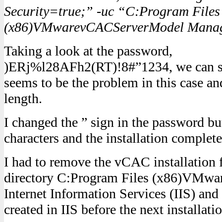
Security=true;” -uc “C:Program Files
(x86)VMwarevCACServerModel Manage
Taking a look at the password,
)ERj%l28AFh2(RT)!8#”1234, we can see
seems to be the problem in this case an
length.
I changed the ” sign in the password bu
characters and the installation complete
I had to remove the vCAC installation f
directory C:Program Files (x86)VMware
Internet Information Services (IIS) an
created in IIS before the next installati