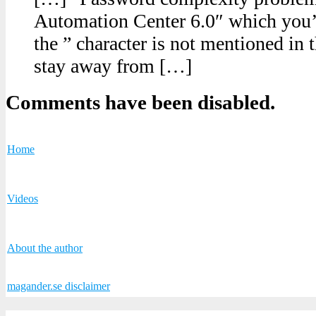
Automation Center 6.0″ which you’l
the ” character is not mentioned in t
stay away from […]
Comments have been disabled.
Home
Videos
About the author
magander.se disclaimer