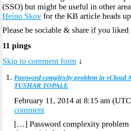
(SSO) but might be useful in other area
Heino Skov
for the KB article heads up
Please be sociable & share if you liked
11 pings
Skip to comment form
↓
Password complexity problem in vCloud A
TUSHAR TOPALE
February 11, 2014 at 8:15 am
(UTC
comment
[…] Password complexity problem