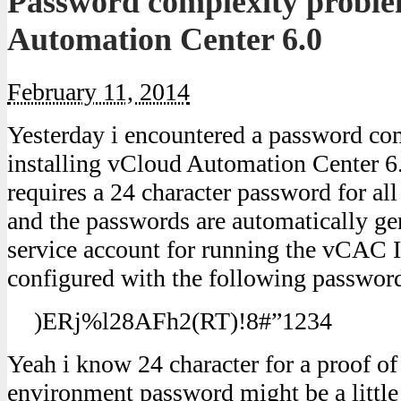
Password complexity proble
Automation Center 6.0
February 11, 2014
Yesterday i encountered a password c
installing vCloud Automation Center 
requires a 24 character password for all
and the passwords are automatically g
service account for running the vCAC 
configured with the following passwor
)ERj%l28AFh2(RT)!8#”1234
Yeah i know 24 character for a proof o
environment password might be a little b