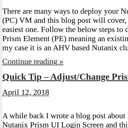
There are many ways to deploy your N
(PC) VM and this blog post will cover,
easiest one. Follow the below steps to
Prism Element (PE) meaning an existin
my case it is an AHV based Nutanix clu
Continue reading »
Quick Tip – Adjust/Change Pri
April 12, 2018
A while back I wrote a blog post abou
Nutanix Prism UI Login Screen and this