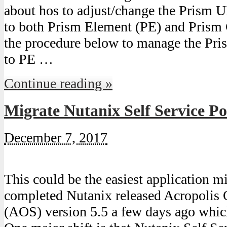
about hos to adjust/change the Prism UI
to both Prism Element (PE) and Prism 
the procedure below to manage the Pris
to PE …
Continue reading »
Migrate Nutanix Self Service Po
December 7, 2017
This could be the easiest application m
completed Nutanix released Acropolis
(AOS) version 5.5 a few days ago whic