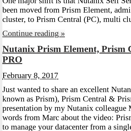
One major shift is that Nutanix Self Se
been moved from Prism Element, admin
cluster, to Prism Central (PC), multi c
Continue reading »
Nutanix Prism Element, Prism 
PRO
February 8, 2017
Just wanted to share an excellent Nuta
known as Prism), Prism Central & Pri
presentation by my Nutanix colleague
words from Marc about the video: Pris
to manage your datacenter from a single 