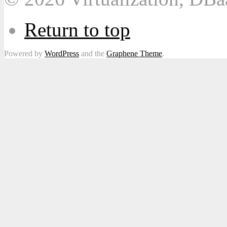
Return to top
Powered by
WordPress
and the
Graphene Theme
.