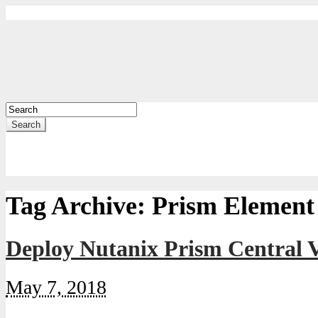
Search
Tag Archive:
Prism Element
Deploy Nutanix Prism Central 
May 7, 2018