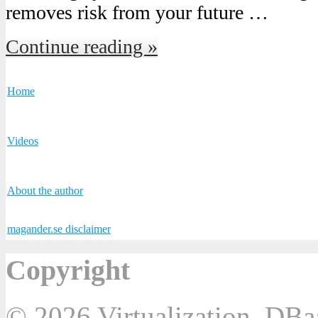
removes risk from your future …
Continue reading »
Home
Videos
About the author
magander.se disclaimer
Copyright
© 2026 Virtualization, DB