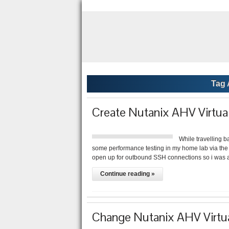
Tag 
Create Nutanix AHV Virtu
While travelling b
some performance testing in my home lab via the a
open up for outbound SSH connections so i was 
Continue reading »
Change Nutanix AHV Virtu