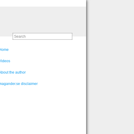
Home
Videos
About the author
magander.se disclaimer