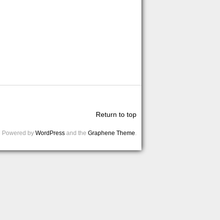
Return to top
Powered by
WordPress
and the
Graphene Theme
.