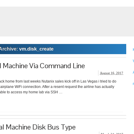
Archive:
vm.disk_create
al Machine Via Command Line
August 16, 2017
ack home from last weeks Nutanix sales kick off in Las Vegas i tried to do
irplane WiFi connection. After a resent request the airline has actually
able to access my home lab via SSH …
al Machine Disk Bus Type