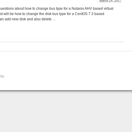
March 24, 2017
questions about how to change bus type for a Nutanix AHV based virtual
st will be how to change the disk bus type for a CentOS 7.3 based
can add new disk and also delete …
 My