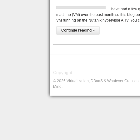
I have had a few 
machine (VM) over the past month so this blog po
VM running on the Nutanix hypervisor AHV. You 
Continue reading »
Copyright
© 2026 Virtualization, DBaaS & Whatever Crosses
Mind.