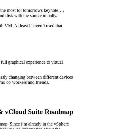
o the most for tomorrows keynote….
 disk with the source initially.
h VM. At least i haven’t used that
ll graphical experience to virtual
sly changing between different devices
emo co-workers and friends.
 & vCloud Suite Roadmap
map. Since i’m already in the vSphere