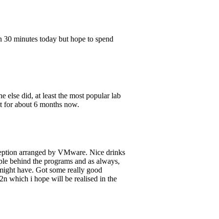
n 30 minutes today but hope to spend
lse did, at least the most popular lab
it for about 6 months now.
ception arranged by VMware. Nice drinks
ple behind the programs and as always,
 might have. Got some really good
2n which i hope will be realised in the