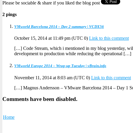
Please be sociable & share if you liked the blog post
2 pings
VMworld Barcelona 2014 – Day 2 summary | VCDX56
October 15, 2014 at 11:49 pm
(UTC 0)
Link to this comment
[…] Code Stream, which i mentioned in my blog yesterday, will 
development to production while reducing the operational […]
VMworld Europe 2014 – Wrap-up Tuesday | vBrain.info
November 11, 2014 at 8:03 am
(UTC 0)
Link to this comment
[…] Magnus Andersson – VMware Barcelona 2014 – Day 1 
Comments have been disabled.
Home