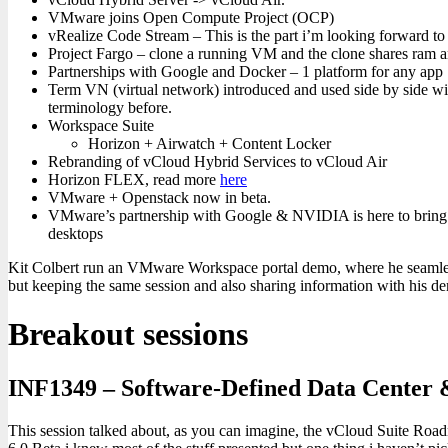
VMware joins Open Compute Project (OCP)
vRealize Code Stream – This is the part i’m looking forward t
Project Fargo – clone a running VM and the clone shares ram and
Partnerships with Google and Docker – 1 platform for any app
Term VN (virtual network) introduced and used side by side wit
terminology before.
Workspace Suite
Horizon + Airwatch + Content Locker
Rebranding of vCloud Hybrid Services to vCloud Air
Horizon FLEX, read more
here
VMware + Openstack now in beta.
VMware’s partnership with Google & NVIDIA is here to bring fu
desktops
Kit Colbert run an VMware Workspace portal demo, where he seamles
but keeping the same session and also sharing information with his d
Breakout sessions
INF1349 – Software-Defined Data Center
This session talked about, as you can imagine, the vCloud Suite Road