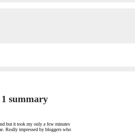
y 1 summary
tend but it took my only a few minutes
time. Really impressed by bloggers who