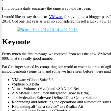
I’ll provide a daily summary the same way i did last year.
I would like to stay thanks to
VMware
for giving me a blogger pass f
2014. Got one last year as well so i considered myself a lucky guy
Keynote
Pretty much the first message we received from was the new VMworld
000. That’s a really good number.
Pat Gelsinger started by comparing our world to water in terms of agi
announcements (some new and some we have seen before) were made 
VMware vCloud Suite 5.8,
vSphere 6.0 Beta
Virtual Volumes (Vvol) and vSAN 2.0 Beta
A VMware Open Stack integration (now in Beta)
The Federation Software-Defined Data Center Solution
Rebranding and bundeling the operations and automation suites 
Rebranding all “as -a-service” to vRealize Air
vCloud Hybrid Server -> vCloud Air.