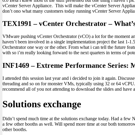
6.0 Beta i knew most of the stuff presented but one thing i haven’t p
vCenter Server Appliance. This will make the vCenter Server Applia
don’t ono what many customers today running vCenter Server Applia
TEX1991 – vCenter Orchestrator – What’s
VMware pushing vCenter Orchestrator (vCO) a lot for the moment and i 
haven’t been involved in a single implementation project the last 1-1.
Orchestrator one way or the other. From what i can tell the future fea
with so i’m really looking forward to the next quarters in terms of po
INF1469 – Extreme Performance Series:
I attended this session last year and i decided to join it again. Disc
threading and so on for monster VMs, typically using 32 or 64 vCPU. I
recommend all of you not attending to download the slides and have a
Solutions exchange
Didn’t spend much time at the solutions exchange today. Had a few Nu
a few other booths as well. Will spend more time at our both tomorrow
other booths.