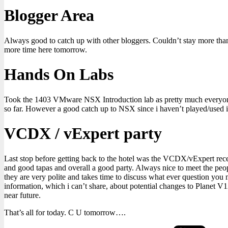
Blogger Area
Always good to catch up with other bloggers. Couldn’t stay more tha
more time here tomorrow.
Hands On Labs
Took the 1403 VMware NSX Introduction lab as pretty much everyone e
so far. However a good catch up to NSX since i haven’t played/used 
VCDX / vExpert party
Last stop before getting back to the hotel was the VCDX/vExpert re
and good tapas and overall a good party. Always nice to meet the peo
they are very polite and takes time to discuss what ever question you
information, which i can’t share, about potential changes to Planet V1
near future.
That’s all for today. C U tomorrow….