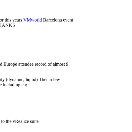
or this years
VMworld
Barcelona event
. THANKS
 Europe attendee record of almost 9
lity (dynamic, liquid) Then a few
including e.g.:
to the vRealize suite