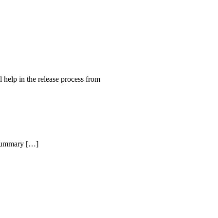
help in the release process from
Summary […]