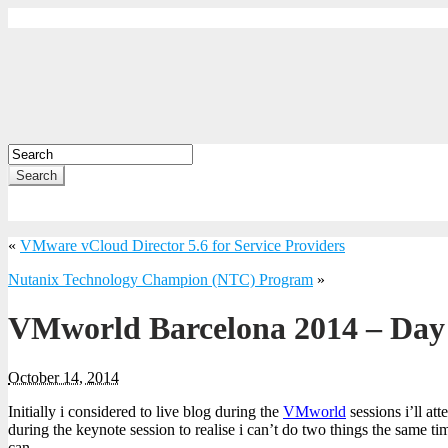
Search
«
VMware vCloud Director 5.6 for Service Providers
Nutanix Technology Champion (NTC) Program
»
VMworld Barcelona 2014 – Da
October 14, 2014
Initially i considered to live blog during the
VMworld
sessions i’ll at
during the keynote session to realise i can’t do two things the same 
can.