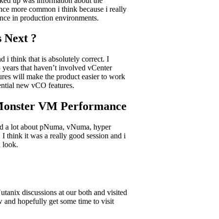
icked up was information about the
nce more common i think because i really
nce in production environments.
 Next ?
think that is absolutely correct. I
5 years that haven’t involved vCenter
tures will make the product easier to work
tential new vCO features.
 Monster VM Performance
ussed a lot about pNuma, vNuma, hyper
 think it was a really good session and i
 look.
tanix discussions at our both and visited
 and hopefully get some time to visit