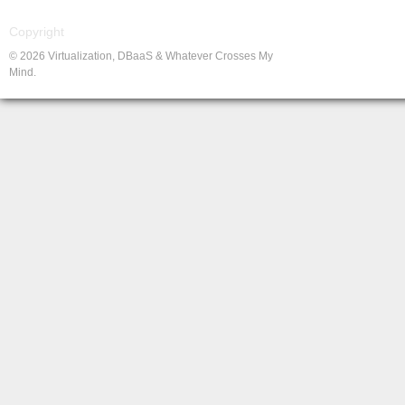
Copyright
© 2026 Virtualization, DBaaS & Whatever Crosses My
Mind.