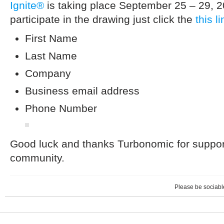
Ignite®
is taking place September 25 – 29, 2
participate in the drawing just click the
this li
First Name
Last Name
Company
Business email address
Phone Number
Good luck and thanks Turbonomic for supporti
community.
Please be sociable