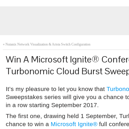
«
Nutanix Network Visualization & Arista Switch Configuration
Win A Microsoft Ignite® Confer
Turbonomic Cloud Burst Swee
It’s my pleasure to let you know that
Turbon
Sweepstakes series will give you a chance t
in a row starting September 2017.
The first one, drawing held 1 September, Tu
chance to win a
Microsoft Ignite®
full confe